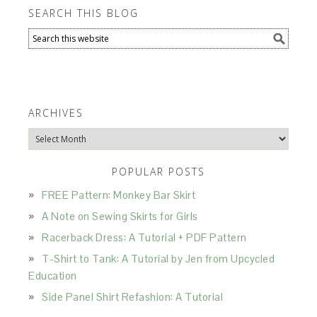
SEARCH THIS BLOG
ARCHIVES
Archives
POPULAR POSTS
FREE Pattern: Monkey Bar Skirt
A Note on Sewing Skirts for Girls
Racerback Dress: A Tutorial + PDF Pattern
T-Shirt to Tank: A Tutorial by Jen from Upcycled
Education
Side Panel Shirt Refashion: A Tutorial