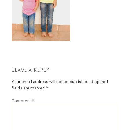
LEAVE A REPLY
Your email address will not be published.
Required
fields are marked
*
Comment
*