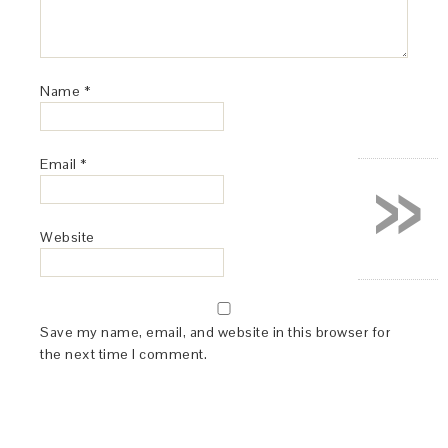
Name
*
»
Email
*
Website
Save my name, email, and website in this browser for
the next time I comment.