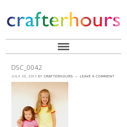
DSC_0042
JULY 30, 2013
BY
CRAFTERHOURS
LEAVE A COMMENT