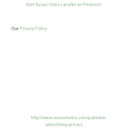
Visit Susan Yates's profile on Pinterest.
Our
Privacy Policy
This Site is affiliated with Monumetric (dba for The
Blogger Network, LLC) for the purposes of placing
advertising on the Site, and Monumetric will collect
and use certain data for advertising purposes. To
learn more about Monumetric’s data usage, click
here:
http://www.monumetric.com/
publisher-
advertising-privacy