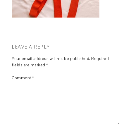
LEAVE A REPLY
Your email address will not be published.
Required
fields are marked
*
Comment
*