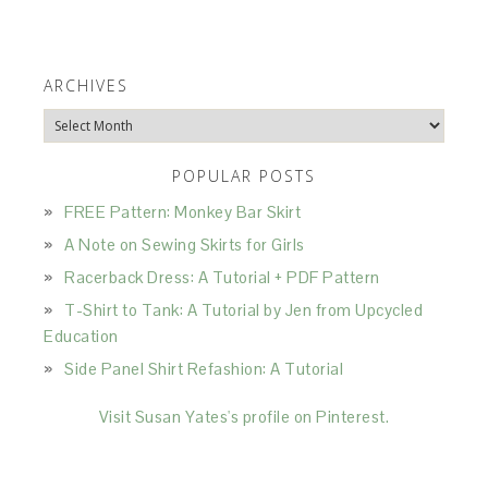
ARCHIVES
Archives
POPULAR POSTS
FREE Pattern: Monkey Bar Skirt
A Note on Sewing Skirts for Girls
Racerback Dress: A Tutorial + PDF Pattern
T-Shirt to Tank: A Tutorial by Jen from Upcycled
Education
Side Panel Shirt Refashion: A Tutorial
Visit Susan Yates's profile on Pinterest.