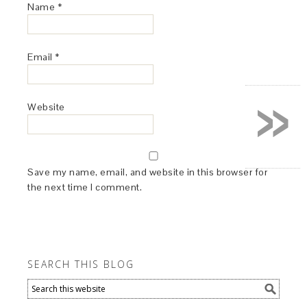
Name
*
Email
*
»
Website
Save my name, email, and website in this browser for
the next time I comment.
SEARCH THIS BLOG