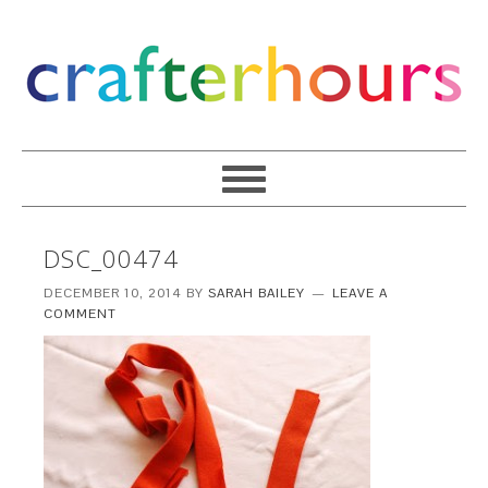
DSC_00474
DECEMBER 10, 2014
BY
SARAH BAILEY
LEAVE A
COMMENT