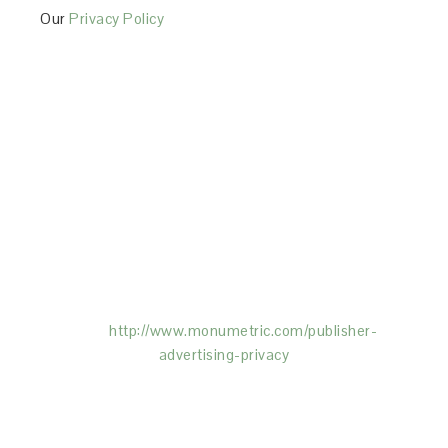
Our
Privacy Policy
This Site is affiliated with Monumetric (dba for The
Blogger Network, LLC) for the purposes of placing
advertising on the Site, and Monumetric will collect
and use certain data for advertising purposes. To
learn more about Monumetric’s data usage, click
here:
http://www.monumetric.com/
publisher-
advertising-privacy