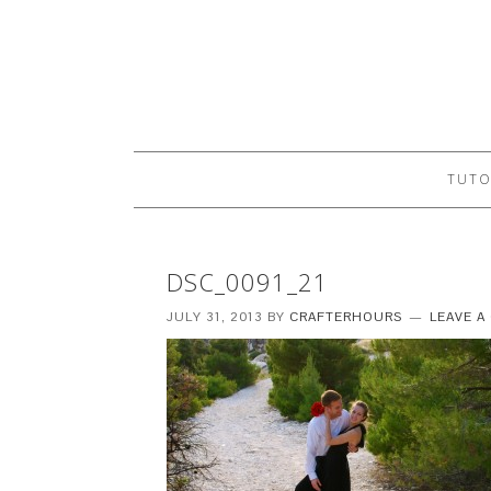
TUTO
DSC_0091_21
JULY 31, 2013
BY
CRAFTERHOURS
LEAVE 