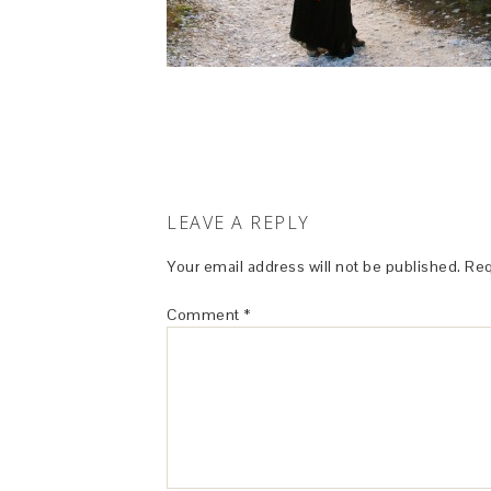
LEAVE A REPLY
Your email address will not be published.
Req
Comment
*