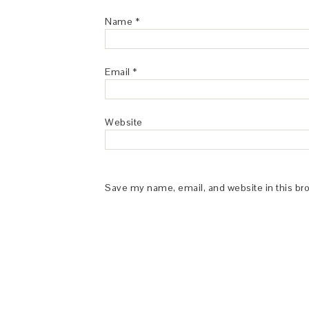
Name
*
Email
*
Website
Save my name, email, and website in this br