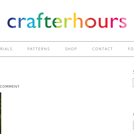
RIALS
PATTERNS
SHOP
CONTACT
FO
A COMMENT