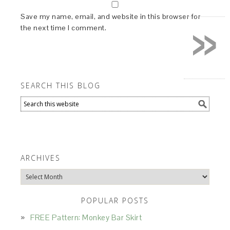
»
Save my name, email, and website in this browser for
the next time I comment.
SEARCH THIS BLOG
ARCHIVES
Archives
POPULAR POSTS
FREE Pattern: Monkey Bar Skirt