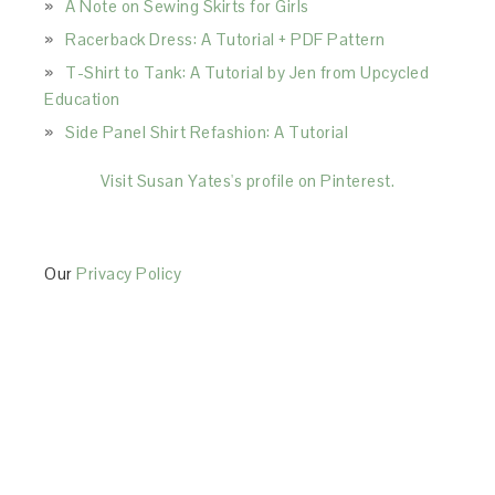
A Note on Sewing Skirts for Girls
Racerback Dress: A Tutorial + PDF Pattern
T-Shirt to Tank: A Tutorial by Jen from Upcycled
Education
Side Panel Shirt Refashion: A Tutorial
Visit Susan Yates's profile on Pinterest.
Our
Privacy Policy
This Site is affiliated with Monumetric (dba for The