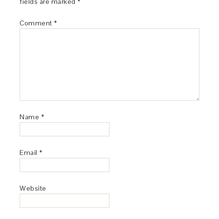
fields are marked
*
Comment
*
Name
*
Email
*
Website