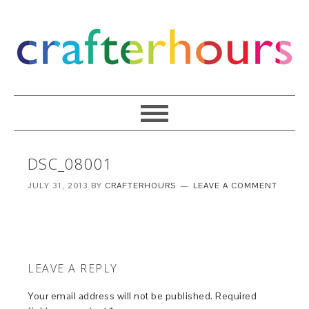
DSC_08001
JULY 31, 2013
BY
CRAFTERHOURS
LEAVE A COMMENT
LEAVE A REPLY
Your email address will not be published.
Required