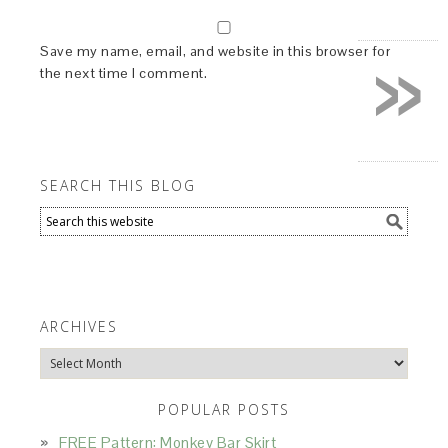
»
Save my name, email, and website in this browser for
the next time I comment.
SEARCH THIS BLOG
ARCHIVES
Archives
POPULAR POSTS
FREE Pattern: Monkey Bar Skirt