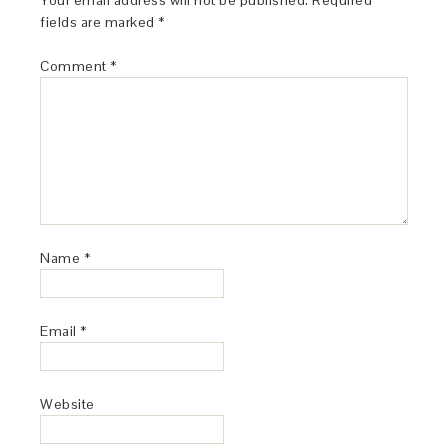
Your email address will not be published.
Required
fields are marked
*
Comment
*
Name
*
Email
*
Website