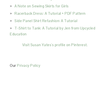
A Note on Sewing Skirts for Girls
Racerback Dress: A Tutorial + PDF Pattern
Side Panel Shirt Refashion: A Tutorial
T-Shirt to Tank: A Tutorial by Jen from Upcycled
Education
Visit Susan Yates's profile on Pinterest.
Our
Privacy Policy