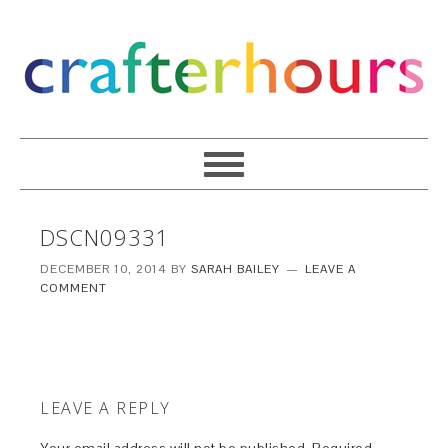
DSCN09331
DECEMBER 10, 2014
BY
SARAH BAILEY
LEAVE A
COMMENT
LEAVE A REPLY