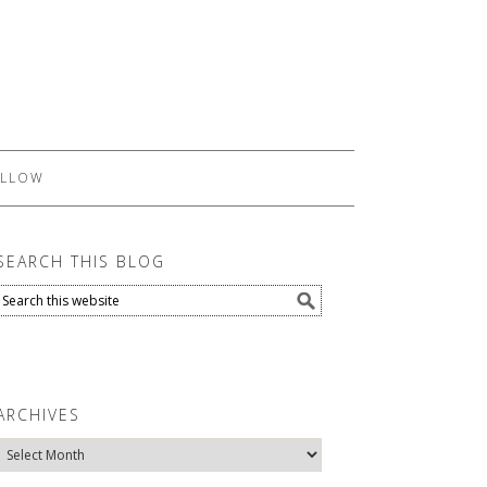
LLOW
SEARCH THIS BLOG
ARCHIVES
Archives