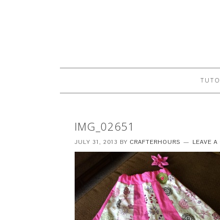
TUTO
IMG_02651
JULY 31, 2013
BY
CRAFTERHOURS
LEAVE 