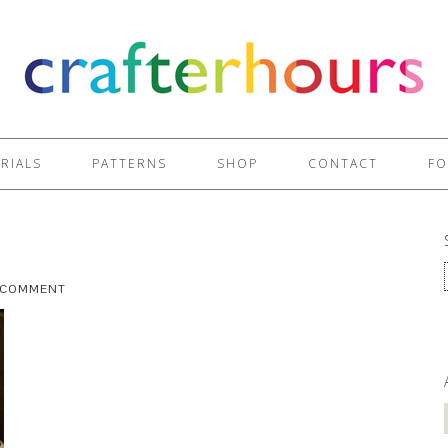
RIALS
PATTERNS
SHOP
CONTACT
FO
A COMMENT