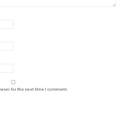
owser for the next time I comment.