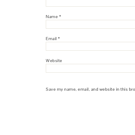
Name
*
Email
*
Website
Save my name, email, and website in this br