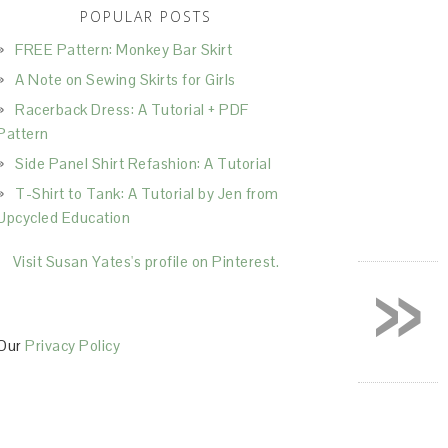
POPULAR POSTS
FREE Pattern: Monkey Bar Skirt
A Note on Sewing Skirts for Girls
Racerback Dress: A Tutorial + PDF
Pattern
Side Panel Shirt Refashion: A Tutorial
T-Shirt to Tank: A Tutorial by Jen from
Upcycled Education
»
Visit Susan Yates's profile on Pinterest.
Our
Privacy Policy