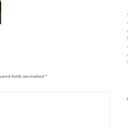
uired fields are marked
*