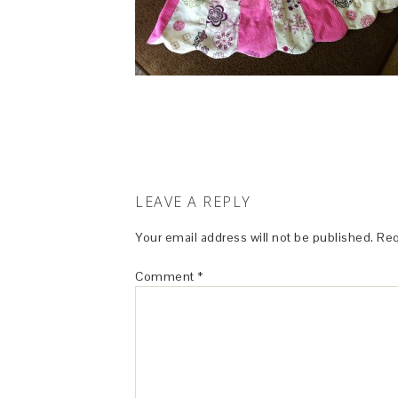
LEAVE A REPLY
Your email address will not be published.
Req
Comment
*