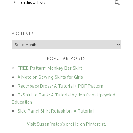
ARCHIVES
Archives
POPULAR POSTS
FREE Pattern: Monkey Bar Skirt
A Note on Sewing Skirts for Girls
Racerback Dress: A Tutorial + PDF Pattern
T-Shirt to Tank: A Tutorial by Jen from Upcycled
Education
Side Panel Shirt Refashion: A Tutorial
Visit Susan Yates's profile on Pinterest.