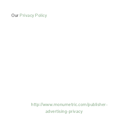
Our
Privacy Policy
This Site is affiliated with Monumetric (dba for The
Blogger Network, LLC) for the purposes of placing
advertising on the Site, and Monumetric will collect
and use certain data for advertising purposes. To
learn more about Monumetric’s data usage, click
here:
http://www.monumetric.com/
publisher-
advertising-privacy