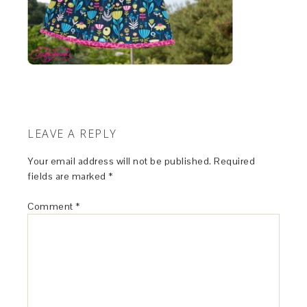
LEAVE A REPLY
Your email address will not be published.
Required
fields are marked
*
Comment
*