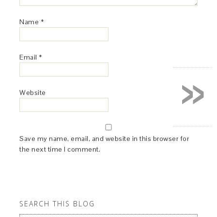
Name
*
Email
*
»
Website
Save my name, email, and website in this browser for
the next time I comment.
SEARCH THIS BLOG