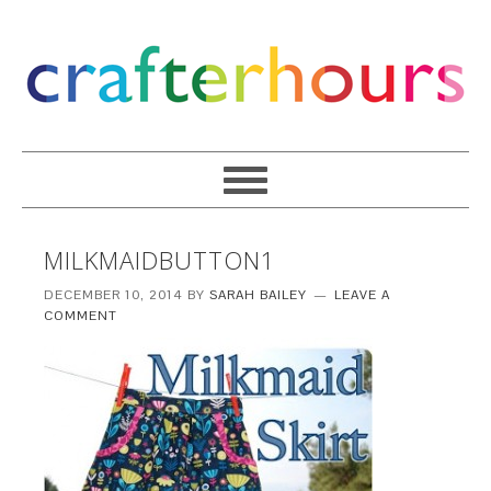
MILKMAIDBUTTON1
DECEMBER 10, 2014
BY
SARAH BAILEY
LEAVE A
COMMENT