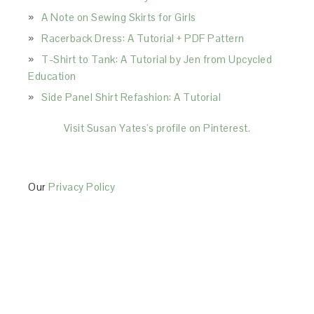
A Note on Sewing Skirts for Girls
Racerback Dress: A Tutorial + PDF Pattern
T-Shirt to Tank: A Tutorial by Jen from Upcycled
Education
Side Panel Shirt Refashion: A Tutorial
Visit Susan Yates's profile on Pinterest.
Our
Privacy Policy