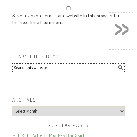
»
Save my name, email, and website in this browser for
the next time I comment.
SEARCH THIS BLOG
ARCHIVES
Archives
POPULAR POSTS
FREE Pattern: Monkey Bar Skirt