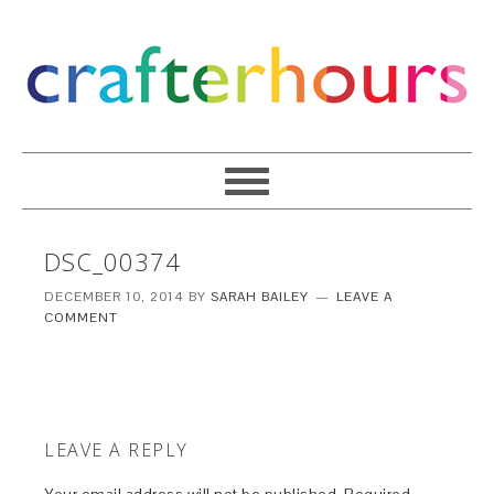
DSC_00374
DECEMBER 10, 2014
BY
SARAH BAILEY
LEAVE A
COMMENT
LEAVE A REPLY