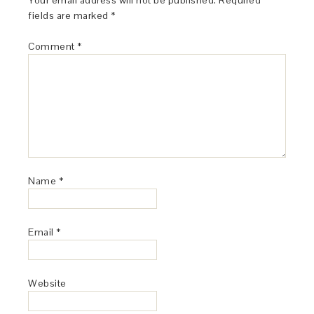
Your email address will not be published.
Required
fields are marked
*
Comment
*
Name
*
Email
*
Website