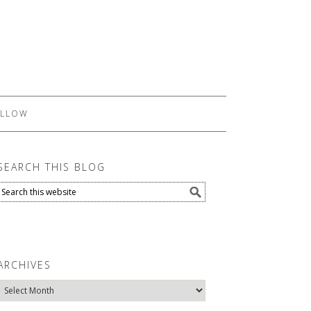
LLOW
SEARCH THIS BLOG
ARCHIVES
Archives