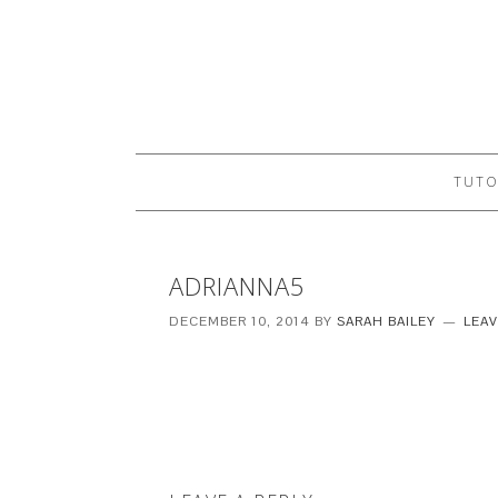
TUTO
ADRIANNA5
DECEMBER 10, 2014
BY
SARAH BAILEY
LEA