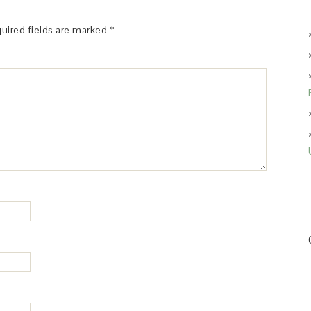
uired fields are marked
*