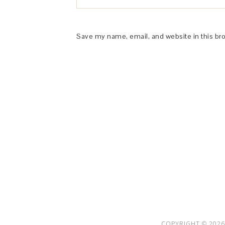
Save my name, email, and website in this br
This Site is affiliated with Monumetric 
collect and use certain data for adve
COPYRIGHT © 2026 