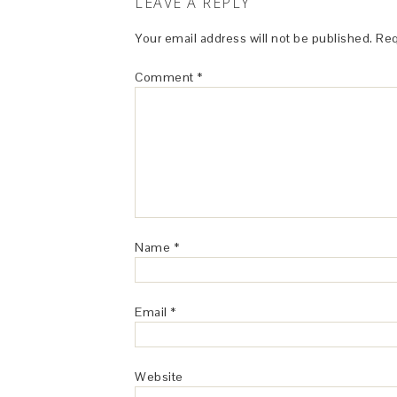
LEAVE A REPLY
Your email address will not be published.
Req
Comment
*
Name
*
Email
*
Website