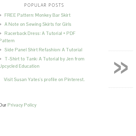
POPULAR POSTS
FREE Pattern: Monkey Bar Skirt
A Note on Sewing Skirts for Girls
Racerback Dress: A Tutorial + PDF
Pattern
Side Panel Shirt Refashion: A Tutorial
»
T-Shirt to Tank: A Tutorial by Jen from
Upcycled Education
Visit Susan Yates's profile on Pinterest.
Our
Privacy Policy