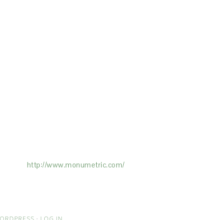
ertising on the Site, and Monumetric will
ick here:
http://www.monumetric.com/
ORDPRESS
·
LOG IN