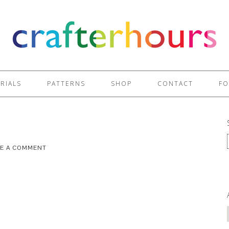
RIALS
PATTERNS
SHOP
CONTACT
FO
VE A COMMENT