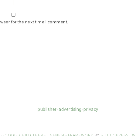
owser for the next time I comment.
(dba for The Blogger Network, LLC) for the purposes of placing adv
rtising purposes. To learn more about Monumetric’s data usage, cl
publisher-advertising-privacy
·
FOODIE CHILD THEME
·
GENESIS FRAMEWORK
BY
STUDIOPRESS
·
W