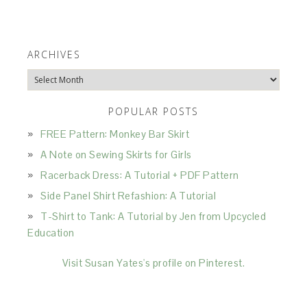
ARCHIVES
Archives
POPULAR POSTS
FREE Pattern: Monkey Bar Skirt
A Note on Sewing Skirts for Girls
Racerback Dress: A Tutorial + PDF Pattern
Side Panel Shirt Refashion: A Tutorial
T-Shirt to Tank: A Tutorial by Jen from Upcycled
Education
Visit Susan Yates's profile on Pinterest.