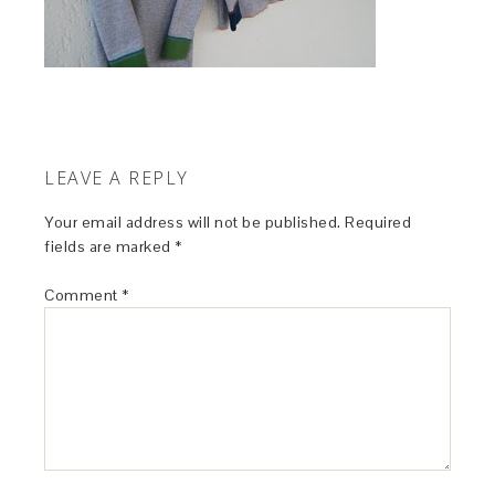
LEAVE A REPLY
Your email address will not be published.
Required
fields are marked
*
Comment
*