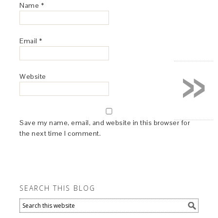
Name
*
Email
*
»
Website
Save my name, email, and website in this browser for
the next time I comment.
SEARCH THIS BLOG