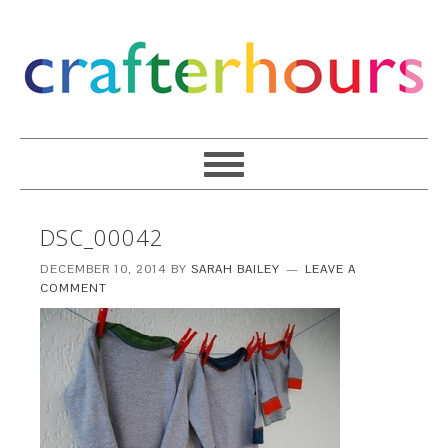
DSC_00042
DECEMBER 10, 2014
BY
SARAH BAILEY
LEAVE A
COMMENT