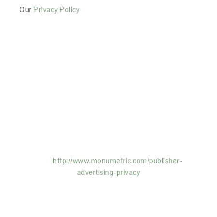
Our
Privacy Policy
This Site is affiliated with Monumetric (dba for The
Blogger Network, LLC) for the purposes of placing
advertising on the Site, and Monumetric will collect
and use certain data for advertising purposes. To
learn more about Monumetric’s data usage, click
here:
http://www.monumetric.com/
publisher-
advertising-privacy