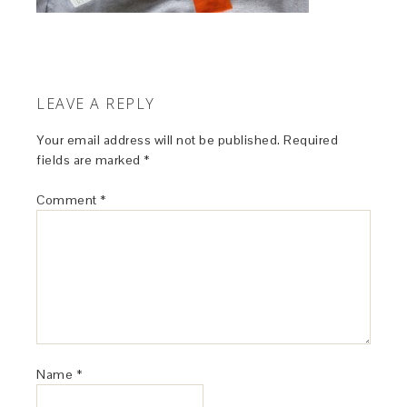
LEAVE A REPLY
Your email address will not be published.
Required
fields are marked
*
Comment
*
Name
*