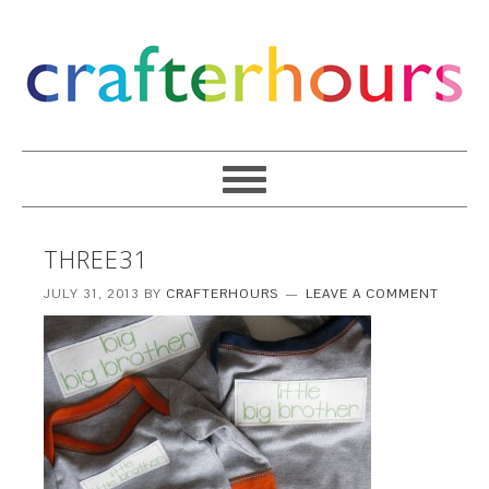
THREE31
JULY 31, 2013
BY
CRAFTERHOURS
LEAVE A COMMENT