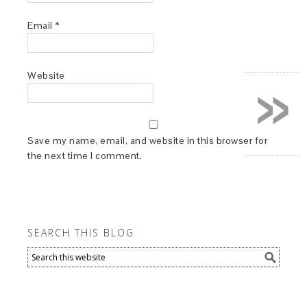
Email
*
»
Website
Save my name, email, and website in this browser for
the next time I comment.
SEARCH THIS BLOG