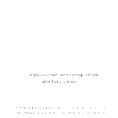
This Site is affiliated with Monumetric (dba for The
Blogger Network, LLC) for the purposes of placing
advertising on the Site, and Monumetric will collect
and use certain data for advertising purposes. To
learn more about Monumetric’s data usage, click
here:
http://www.monumetric.com/
publisher-
advertising-privacy
COPYRIGHT © 2026 ·
FOODIE CHILD THEME
·
GENESIS
FRAMEWORK
BY
STUDIOPRESS
·
WORDPRESS
·
LOG IN