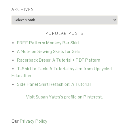
ARCHIVES
Archives
POPULAR POSTS
FREE Pattern: Monkey Bar Skirt
A Note on Sewing Skirts for Girls
Racerback Dress: A Tutorial + PDF Pattern
T-Shirt to Tank: A Tutorial by Jen from Upcycled
Education
Side Panel Shirt Refashion: A Tutorial
Visit Susan Yates's profile on Pinterest.
Our
Privacy Policy