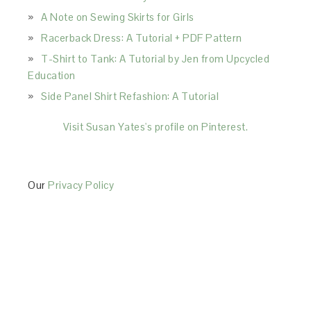
A Note on Sewing Skirts for Girls
Racerback Dress: A Tutorial + PDF Pattern
T-Shirt to Tank: A Tutorial by Jen from Upcycled
Education
Side Panel Shirt Refashion: A Tutorial
Visit Susan Yates's profile on Pinterest.
Our
Privacy Policy