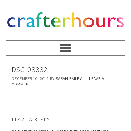
DSC_03832
DECEMBER 10, 2014
BY
SARAH BAILEY
LEAVE A
COMMENT
LEAVE A REPLY