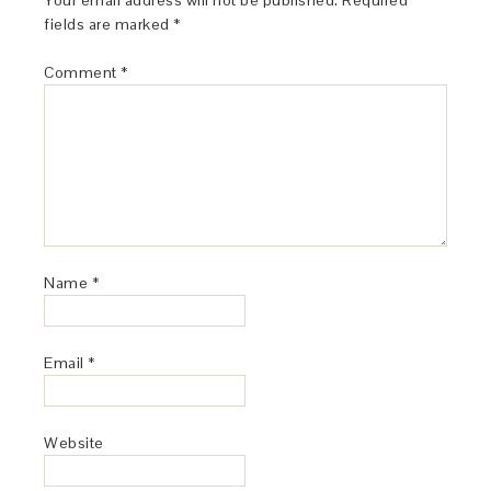
Your email address will not be published.
Required
fields are marked
*
Comment
*
Name
*
Email
*
Website