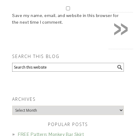
»
Save my name, email, and website in this browser for
the next time I comment.
SEARCH THIS BLOG
ARCHIVES
Archives
POPULAR POSTS
FREE Pattern: Monkey Bar Skirt