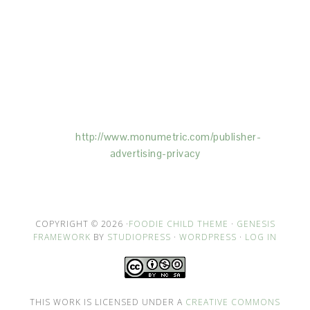
This Site is affiliated with Monumetric (dba for The
Blogger Network, LLC) for the purposes of placing
advertising on the Site, and Monumetric will collect
and use certain data for advertising purposes. To
learn more about Monumetric’s data usage, click
here:
http://www.monumetric.com/
publisher-
advertising-privacy
COPYRIGHT © 2026 ·
FOODIE CHILD THEME
·
GENESIS
FRAMEWORK
BY
STUDIOPRESS
·
WORDPRESS
·
LOG IN
THIS WORK IS LICENSED UNDER A
CREATIVE COMMONS