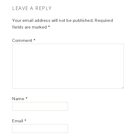
LEAVE A REPLY
Your email address will not be published.
Required
fields are marked
*
Comment
*
Name
*
Email
*