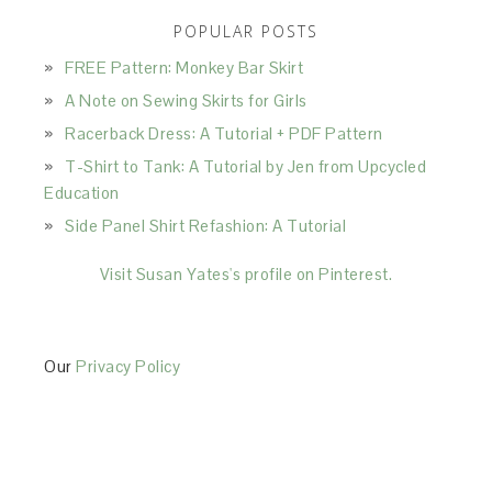
POPULAR POSTS
FREE Pattern: Monkey Bar Skirt
A Note on Sewing Skirts for Girls
Racerback Dress: A Tutorial + PDF Pattern
T-Shirt to Tank: A Tutorial by Jen from Upcycled
Education
Side Panel Shirt Refashion: A Tutorial
Visit Susan Yates's profile on Pinterest.
Our
Privacy Policy