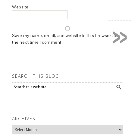
Website
»
Save my name, email, and website in this browser for
the next time I comment.
SEARCH THIS BLOG
ARCHIVES
Archives