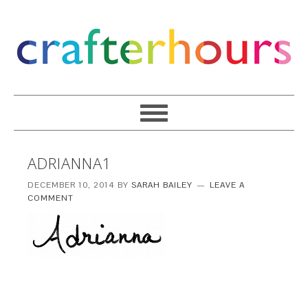
ADRIANNA1
DECEMBER 10, 2014
BY
SARAH BAILEY
LEAVE A
COMMENT