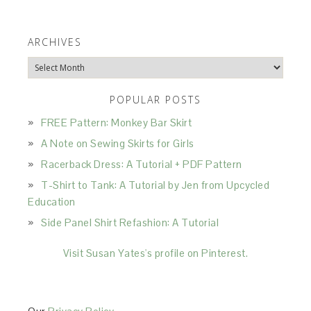
ARCHIVES
Archives
POPULAR POSTS
FREE Pattern: Monkey Bar Skirt
A Note on Sewing Skirts for Girls
Racerback Dress: A Tutorial + PDF Pattern
T-Shirt to Tank: A Tutorial by Jen from Upcycled
Education
Side Panel Shirt Refashion: A Tutorial
Visit Susan Yates's profile on Pinterest.