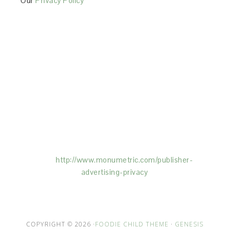
Our
Privacy Policy
This Site is affiliated with Monumetric (dba for The
Blogger Network, LLC) for the purposes of placing
advertising on the Site, and Monumetric will collect
and use certain data for advertising purposes. To
learn more about Monumetric’s data usage, click
here:
http://www.monumetric.com/
publisher-
advertising-privacy
COPYRIGHT © 2026 ·
FOODIE CHILD THEME
·
GENESIS