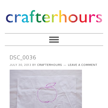
DSC_0036
JULY 30, 2013
BY
CRAFTERHOURS
LEAVE A COMMENT