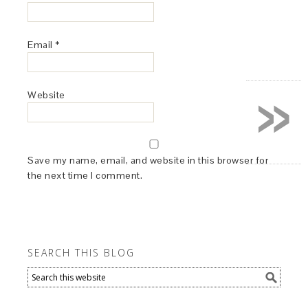
Email
*
»
Website
Save my name, email, and website in this browser for
the next time I comment.
SEARCH THIS BLOG