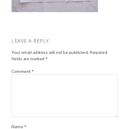
LEAVE A REPLY
Your email address will not be published.
Required
fields are marked
*
Comment
*
Name
*