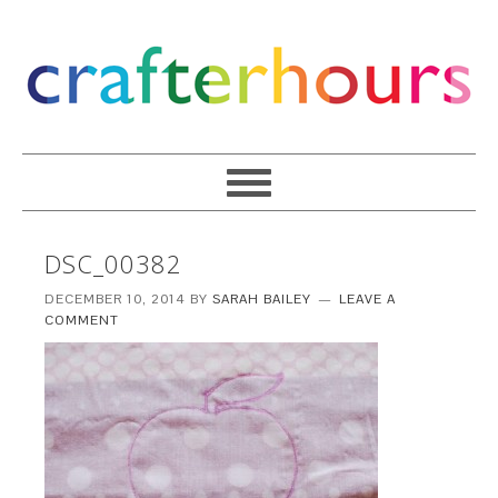
DSC_00382
DECEMBER 10, 2014
BY
SARAH BAILEY
LEAVE A
COMMENT