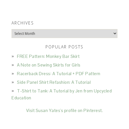
ARCHIVES
Archives
POPULAR POSTS
FREE Pattern: Monkey Bar Skirt
A Note on Sewing Skirts for Girls
Racerback Dress: A Tutorial + PDF Pattern
Side Panel Shirt Refashion: A Tutorial
T-Shirt to Tank: A Tutorial by Jen from Upcycled
Education
Visit Susan Yates's profile on Pinterest.