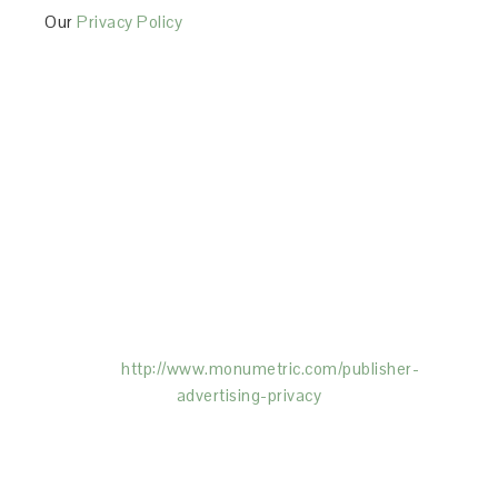
Our
Privacy Policy
This Site is affiliated with Monumetric (dba for The
Blogger Network, LLC) for the purposes of placing
advertising on the Site, and Monumetric will collect
and use certain data for advertising purposes. To
learn more about Monumetric’s data usage, click
here:
http://www.monumetric.com/
publisher-
advertising-privacy