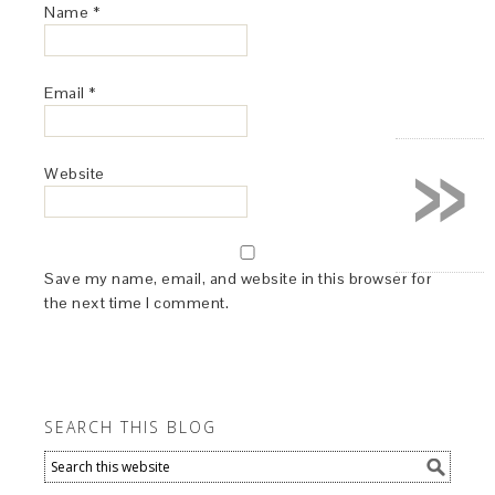
Name
*
Email
*
»
Website
Save my name, email, and website in this browser for
the next time I comment.
SEARCH THIS BLOG