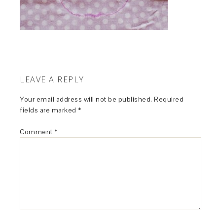
LEAVE A REPLY
Your email address will not be published.
Required
fields are marked
*
Comment
*