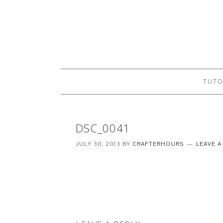
TUTO
DSC_0041
JULY 30, 2013
BY
CRAFTERHOURS
LEAVE 