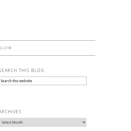
LLOW
SEARCH THIS BLOG
ARCHIVES
Archives