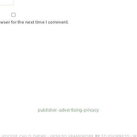
owser for the next time I comment.
(dba for The Blogger Network, LLC) for the purposes of placing adv
rtising purposes. To learn more about Monumetric’s data usage, cl
publisher-advertising-privacy
·
FOODIE CHILD THEME
·
GENESIS FRAMEWORK
BY
STUDIOPRESS
·
W