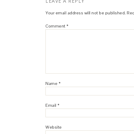
LEAVE A REPLY
Your email address will not be published.
Req
Comment
*
Name
*
Email
*
Website