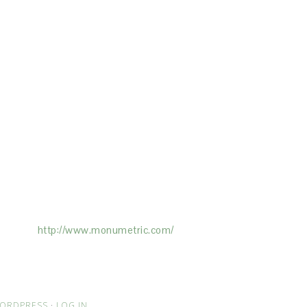
ertising on the Site, and Monumetric will
ick here:
http://www.monumetric.com/
ORDPRESS
·
LOG IN