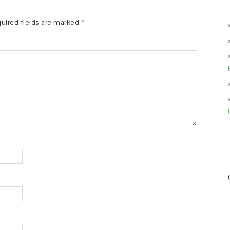
uired fields are marked
*