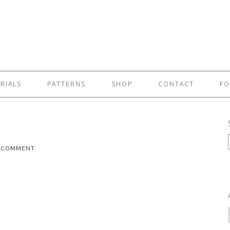
RIALS
PATTERNS
SHOP
CONTACT
FO
A COMMENT