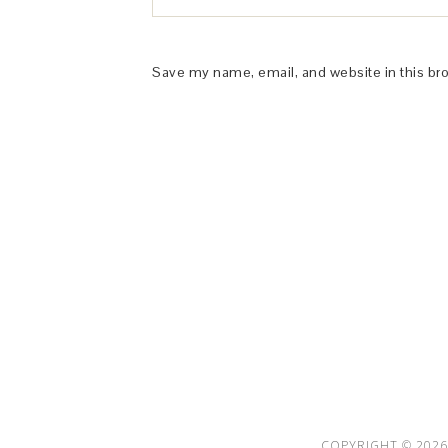
Save my name, email, and website in this br
This Site is affiliated with Monumetric 
collect and use certain data for adve
COPYRIGHT © 2026 