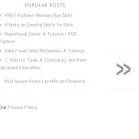
POPULAR POSTS
FREE Pattern: Monkey Bar Skirt
A Note on Sewing Skirts for Girls
Racerback Dress: A Tutorial + PDF
Pattern
Side Panel Shirt Refashion: A Tutorial
»
T-Shirt to Tank: A Tutorial by Jen from
Upcycled Education
Visit Susan Yates's profile on Pinterest.
Our
Privacy Policy