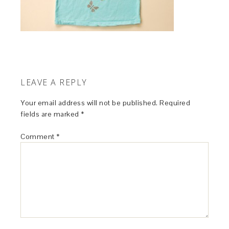
LEAVE A REPLY
Your email address will not be published.
Required
fields are marked
*
Comment
*