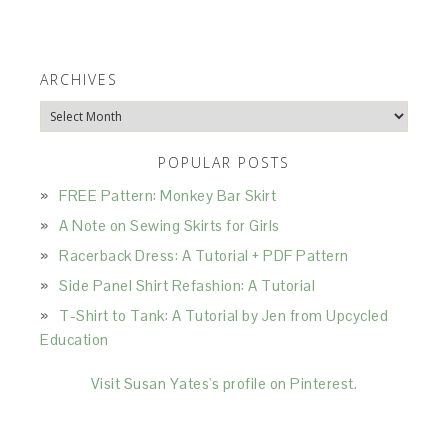
ARCHIVES
Archives
POPULAR POSTS
FREE Pattern: Monkey Bar Skirt
A Note on Sewing Skirts for Girls
Racerback Dress: A Tutorial + PDF Pattern
Side Panel Shirt Refashion: A Tutorial
T-Shirt to Tank: A Tutorial by Jen from Upcycled
Education
Visit Susan Yates's profile on Pinterest.