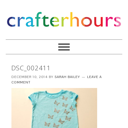
DSC_002411
DECEMBER 10, 2014
BY
SARAH BAILEY
LEAVE A
COMMENT