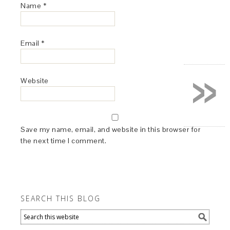
Name
*
Email
*
»
Website
Save my name, email, and website in this browser for
the next time I comment.
SEARCH THIS BLOG