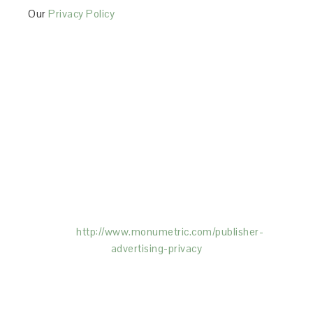
Our
Privacy Policy
This Site is affiliated with Monumetric (dba for The
Blogger Network, LLC) for the purposes of placing
advertising on the Site, and Monumetric will collect
and use certain data for advertising purposes. To
learn more about Monumetric’s data usage, click
here:
http://www.monumetric.com/
publisher-
advertising-privacy