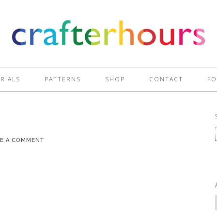
RIALS
PATTERNS
SHOP
CONTACT
FO
VE A COMMENT