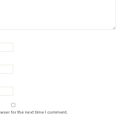
owser for the next time I comment.