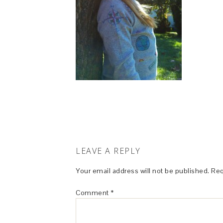
LEAVE A REPLY
Your email address will not be published.
Req
Comment
*