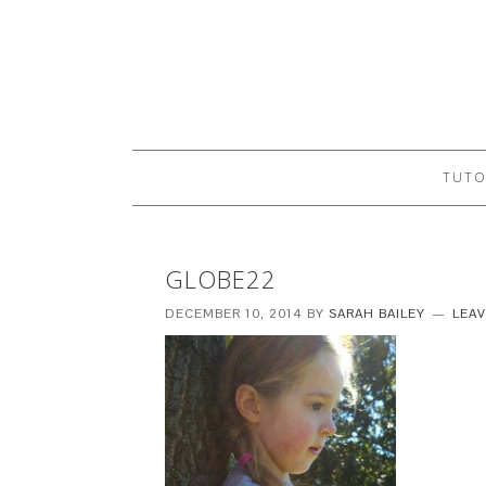
TUTO
GLOBE22
DECEMBER 10, 2014
BY
SARAH BAILEY
LEA