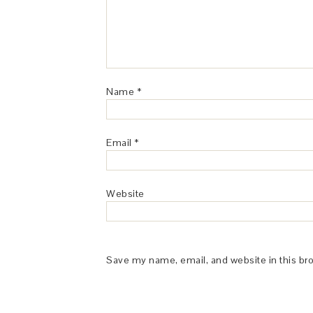
Name
*
Email
*
Website
Save my name, email, and website in this br