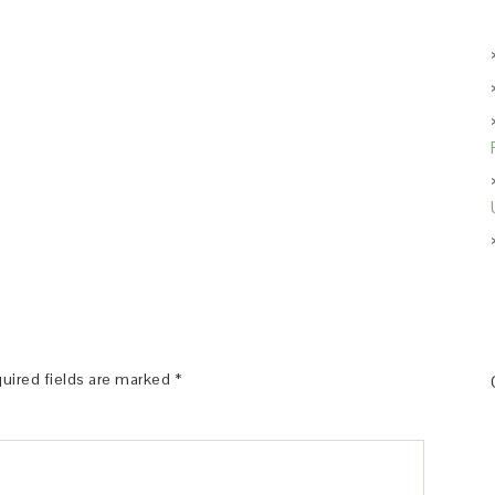
uired fields are marked
*