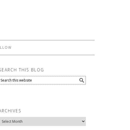
LLOW
SEARCH THIS BLOG
ARCHIVES
Archives