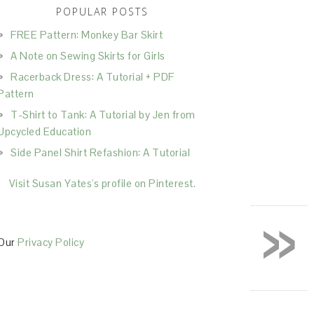
POPULAR POSTS
FREE Pattern: Monkey Bar Skirt
A Note on Sewing Skirts for Girls
Racerback Dress: A Tutorial + PDF
Pattern
T-Shirt to Tank: A Tutorial by Jen from
Upcycled Education
Side Panel Shirt Refashion: A Tutorial
Visit Susan Yates's profile on Pinterest.
»
Our
Privacy Policy