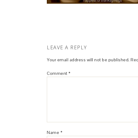
LEAVE A REPLY
Your email address will not be published.
Req
Comment
*
Name
*