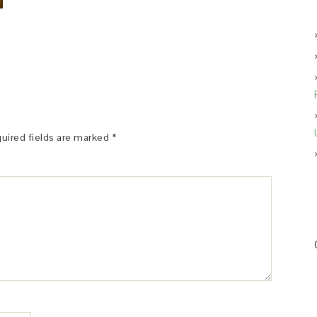
uired fields are marked
*