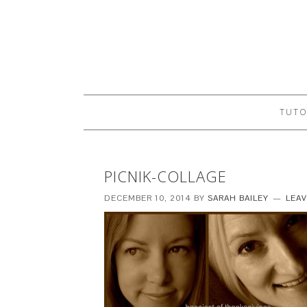
TUTO
PICNIK-COLLAGE
DECEMBER 10, 2014
BY
SARAH BAILEY
LEA