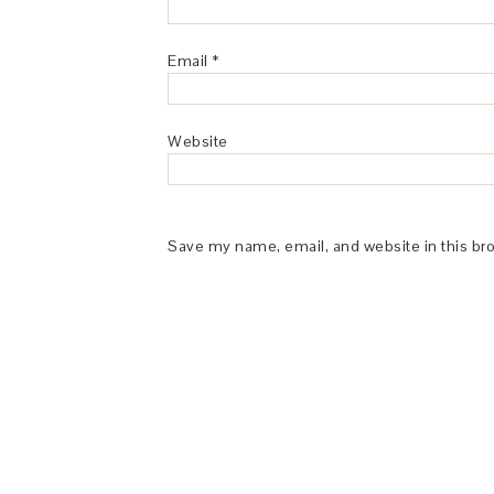
Email
*
Website
Save my name, email, and website in this br