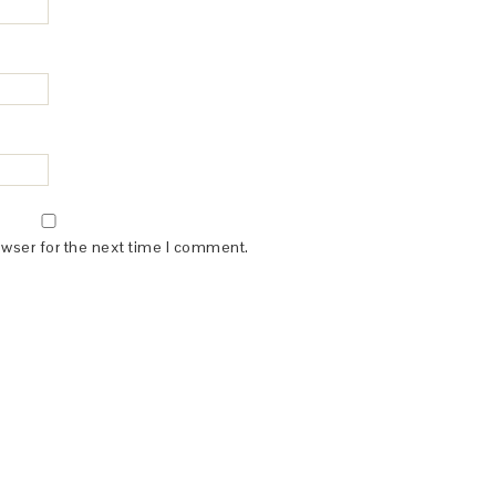
owser for the next time I comment.