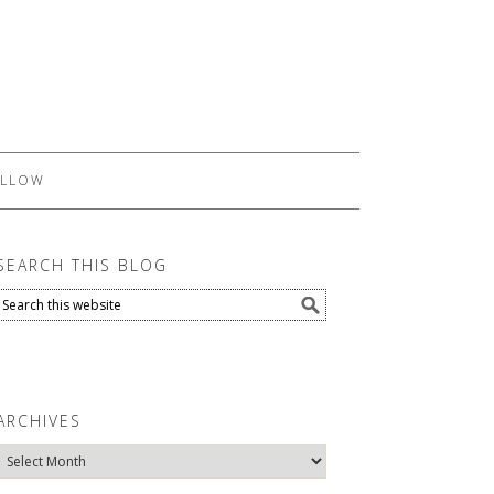
LLOW
SEARCH THIS BLOG
ARCHIVES
Archives