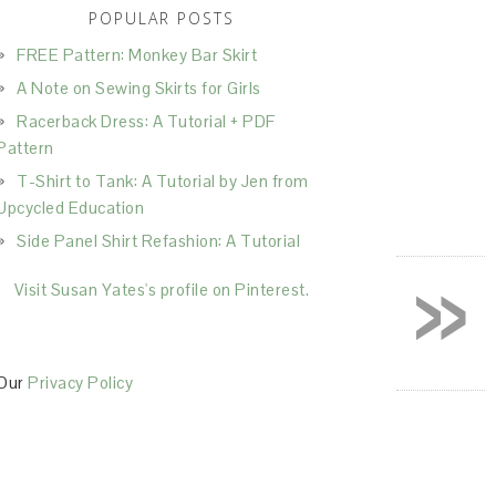
POPULAR POSTS
FREE Pattern: Monkey Bar Skirt
A Note on Sewing Skirts for Girls
Racerback Dress: A Tutorial + PDF
Pattern
T-Shirt to Tank: A Tutorial by Jen from
Upcycled Education
Side Panel Shirt Refashion: A Tutorial
»
Visit Susan Yates's profile on Pinterest.
Our
Privacy Policy