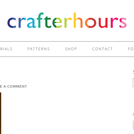
RIALS
PATTERNS
SHOP
CONTACT
FO
VE A COMMENT