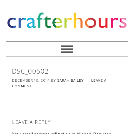
DSC_00502
DECEMBER 10, 2014
BY
SARAH BAILEY
LEAVE A
COMMENT
LEAVE A REPLY