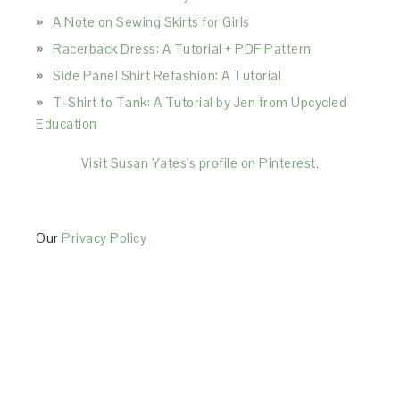
A Note on Sewing Skirts for Girls
Racerback Dress: A Tutorial + PDF Pattern
Side Panel Shirt Refashion: A Tutorial
T-Shirt to Tank: A Tutorial by Jen from Upcycled
Education
Visit Susan Yates's profile on Pinterest.
Our
Privacy Policy