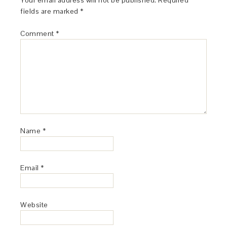
Your email address will not be published.
Required
fields are marked
*
Comment
*
Name
*
Email
*
Website