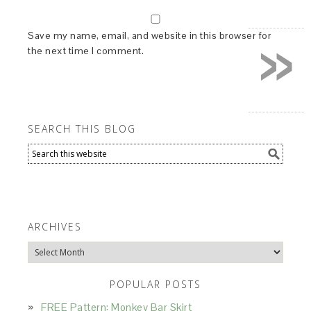
»
Save my name, email, and website in this browser for
the next time I comment.
SEARCH THIS BLOG
ARCHIVES
Archives
POPULAR POSTS
FREE Pattern: Monkey Bar Skirt