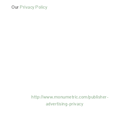
Our
Privacy Policy
This Site is affiliated with Monumetric (dba for The
Blogger Network, LLC) for the purposes of placing
advertising on the Site, and Monumetric will collect
and use certain data for advertising purposes. To
learn more about Monumetric’s data usage, click
here:
http://www.monumetric.com/
publisher-
advertising-privacy