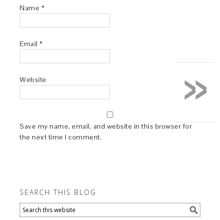
Name
*
Email
*
»
Website
Save my name, email, and website in this browser for
the next time I comment.
SEARCH THIS BLOG