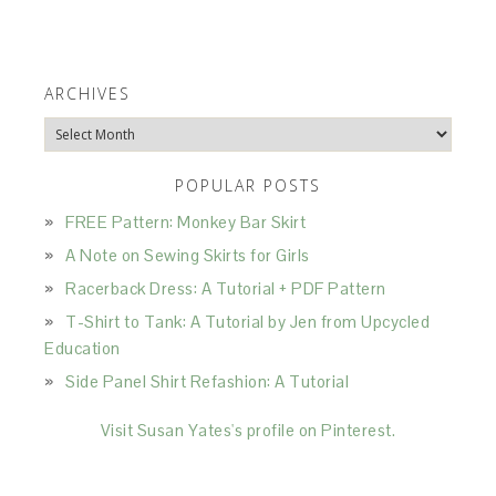
ARCHIVES
Archives
POPULAR POSTS
FREE Pattern: Monkey Bar Skirt
A Note on Sewing Skirts for Girls
Racerback Dress: A Tutorial + PDF Pattern
T-Shirt to Tank: A Tutorial by Jen from Upcycled
Education
Side Panel Shirt Refashion: A Tutorial
Visit Susan Yates's profile on Pinterest.