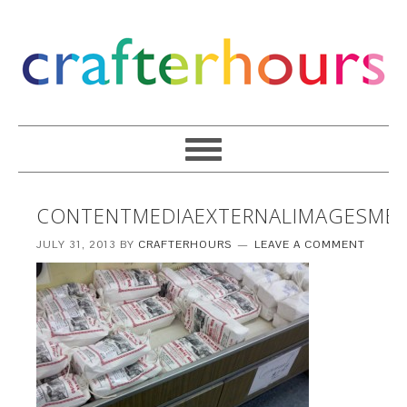
CONTENTMEDIAEXTERNALIMAGESMED
JULY 31, 2013
BY
CRAFTERHOURS
LEAVE A COMMENT