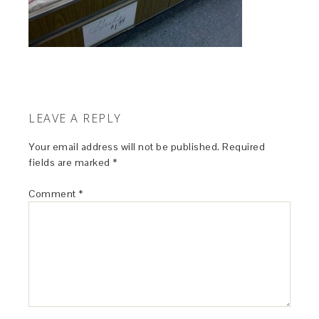
LEAVE A REPLY
Your email address will not be published.
Required
fields are marked
*
Comment
*