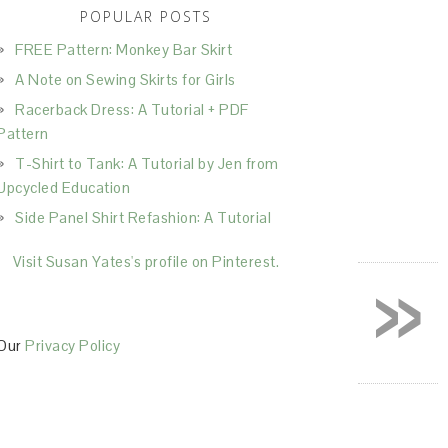
POPULAR POSTS
FREE Pattern: Monkey Bar Skirt
A Note on Sewing Skirts for Girls
Racerback Dress: A Tutorial + PDF
Pattern
T-Shirt to Tank: A Tutorial by Jen from
Upcycled Education
Side Panel Shirt Refashion: A Tutorial
»
Visit Susan Yates's profile on Pinterest.
Our
Privacy Policy