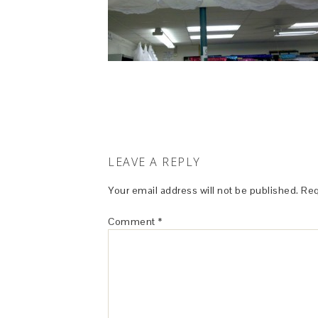
LEAVE A REPLY
Your email address will not be published.
Req
Comment
*