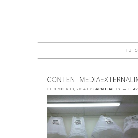
TUTO
CONTENTMEDIAEXTERNALI
DECEMBER 10, 2014
BY
SARAH BAILEY
LEA