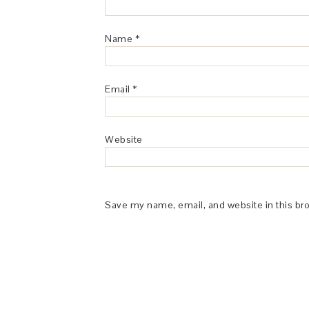
Name
*
Email
*
Website
Save my name, email, and website in this br