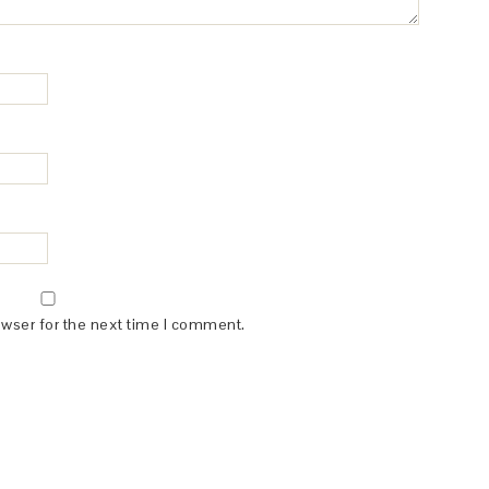
owser for the next time I comment.