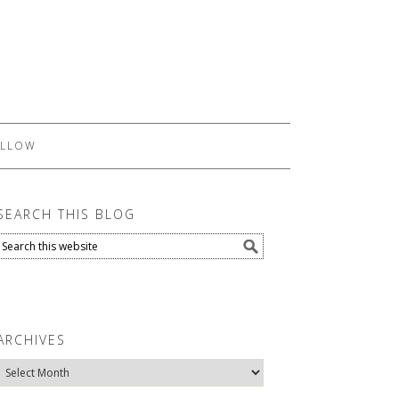
LLOW
SEARCH THIS BLOG
ARCHIVES
Archives