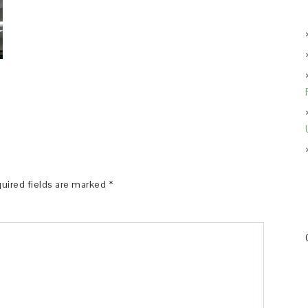
uired fields are marked
*