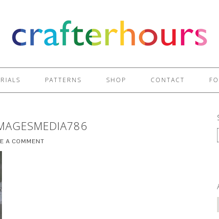
RIALS
PATTERNS
SHOP
CONTACT
FO
MAGESMEDIA786
VE A COMMENT