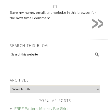
»
Save my name, email, and website in this browser for
the next time I comment.
SEARCH THIS BLOG
ARCHIVES
Archives
POPULAR POSTS
FREE Pattern: Monkey Bar Skirt