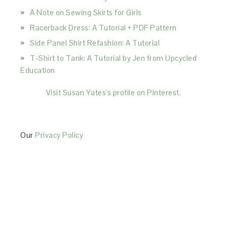
A Note on Sewing Skirts for Girls
Racerback Dress: A Tutorial + PDF Pattern
Side Panel Shirt Refashion: A Tutorial
T-Shirt to Tank: A Tutorial by Jen from Upcycled
Education
Visit Susan Yates's profile on Pinterest.
Our
Privacy Policy