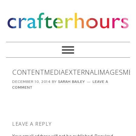
CONTENTMEDIAEXTERNALIMAGESMED
DECEMBER 10, 2014
BY
SARAH BAILEY
LEAVE A
COMMENT
LEAVE A REPLY