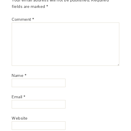
Your email address will not be published.
Required
fields are marked
*
Comment
*
Name
*
Email
*
Website