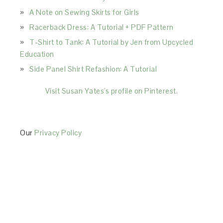
A Note on Sewing Skirts for Girls
Racerback Dress: A Tutorial + PDF Pattern
T-Shirt to Tank: A Tutorial by Jen from Upcycled
Education
Side Panel Shirt Refashion: A Tutorial
Visit Susan Yates's profile on Pinterest.
Our
Privacy Policy