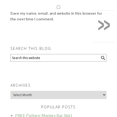
»
Save my name, email, and website in this browser for
the next time I comment.
SEARCH THIS BLOG
ARCHIVES
Archives
POPULAR POSTS
FREE Pattern: Monkey Bar Skirt