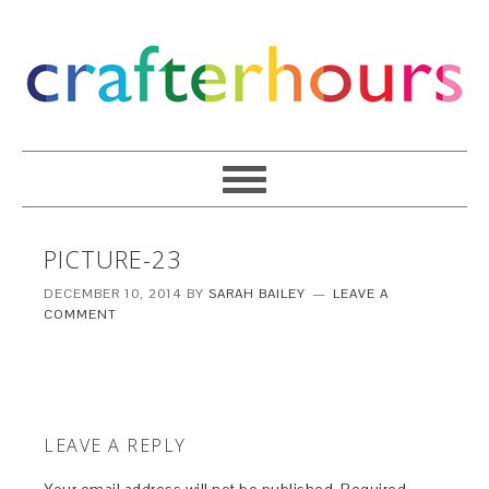
PICTURE-23
DECEMBER 10, 2014
BY
SARAH BAILEY
LEAVE A
COMMENT
LEAVE A REPLY