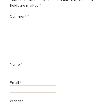
Your email address will not be published.
Required
fields are marked
*
Comment
*
Name
*
Email
*
Website