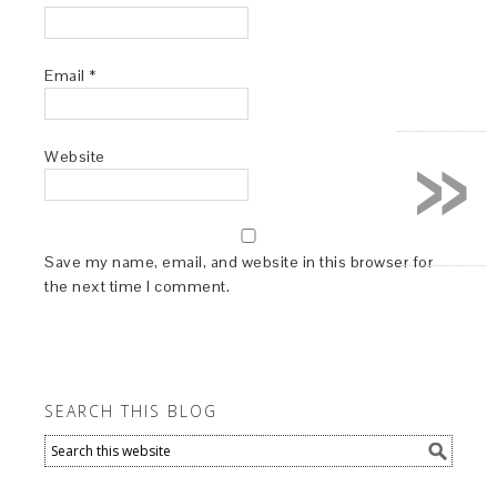
Email
*
»
Website
Save my name, email, and website in this browser for
the next time I comment.
SEARCH THIS BLOG