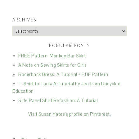
ARCHIVES
Archives
POPULAR POSTS
FREE Pattern: Monkey Bar Skirt
A Note on Sewing Skirts for Girls
Racerback Dress: A Tutorial + PDF Pattern
T-Shirt to Tank: A Tutorial by Jen from Upcycled
Education
Side Panel Shirt Refashion: A Tutorial
Visit Susan Yates's profile on Pinterest.