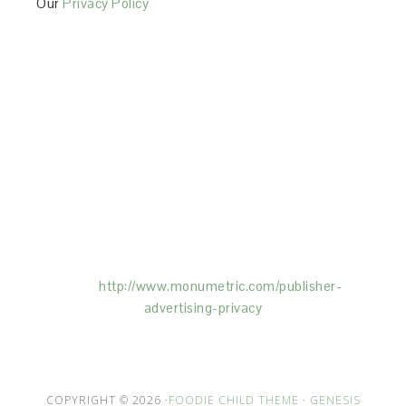
Our
Privacy Policy
This Site is affiliated with Monumetric (dba for The
Blogger Network, LLC) for the purposes of placing
advertising on the Site, and Monumetric will collect
and use certain data for advertising purposes. To
learn more about Monumetric’s data usage, click
here:
http://www.monumetric.com/
publisher-
advertising-privacy
COPYRIGHT © 2026 ·
FOODIE CHILD THEME
·
GENESIS