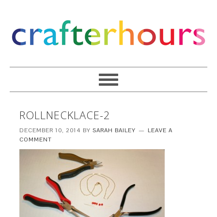
ROLLNECKLACE-2
DECEMBER 10, 2014
BY
SARAH BAILEY
LEAVE A
COMMENT