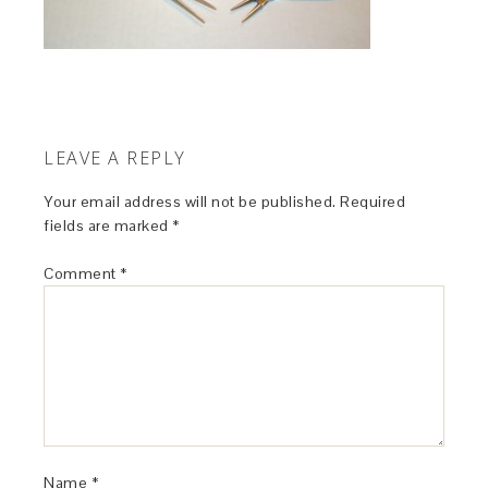
LEAVE A REPLY
Your email address will not be published.
Required
fields are marked
*
Comment
*
Name
*