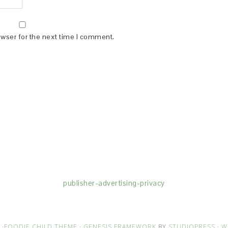
owser for the next time I comment.
(dba for The Blogger Network, LLC) for the purposes of placing adv
rtising purposes. To learn more about Monumetric’s data usage, cl
publisher-advertising-privacy
·
FOODIE CHILD THEME
·
GENESIS FRAMEWORK
BY
STUDIOPRESS
·
W