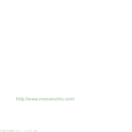
ertising on the Site, and Monumetric will
ick here:
http://www.monumetric.com/
ORDPRESS
·
LOG IN