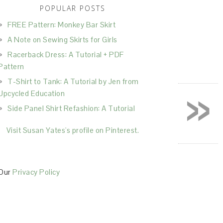
POPULAR POSTS
FREE Pattern: Monkey Bar Skirt
A Note on Sewing Skirts for Girls
Racerback Dress: A Tutorial + PDF
Pattern
T-Shirt to Tank: A Tutorial by Jen from
»
Upcycled Education
Side Panel Shirt Refashion: A Tutorial
Visit Susan Yates's profile on Pinterest.
Our
Privacy Policy