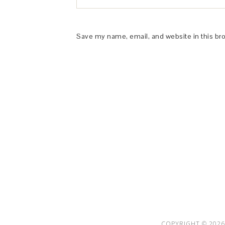
Save my name, email, and website in this br
This Site is affiliated with Monumetric 
collect and use certain data for adve
COPYRIGHT © 2026 