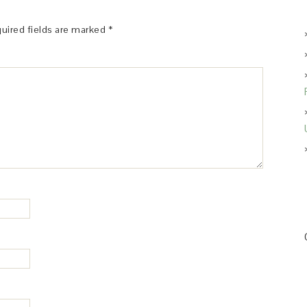
uired fields are marked
*