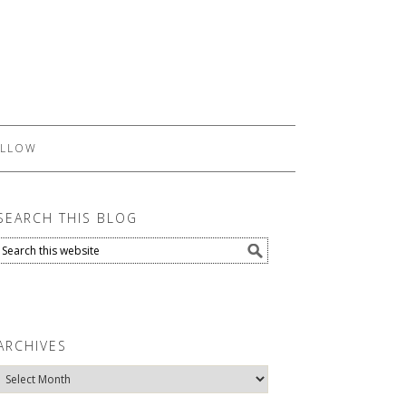
LLOW
SEARCH THIS BLOG
ARCHIVES
Archives