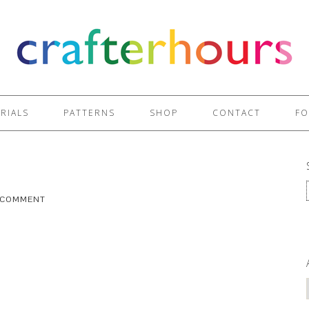
RIALS
PATTERNS
SHOP
CONTACT
FO
A COMMENT