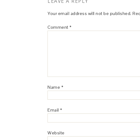
LEAVE A REPLY
Your email address will not be published.
Req
Comment
*
Name
*
Email
*
Website