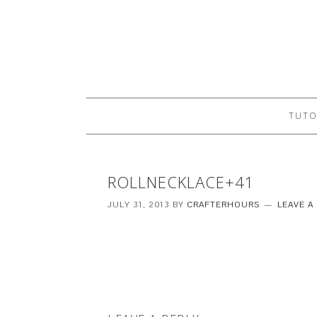
TUTO
ROLLNECKLACE+41
JULY 31, 2013
BY
CRAFTERHOURS
LEAVE 