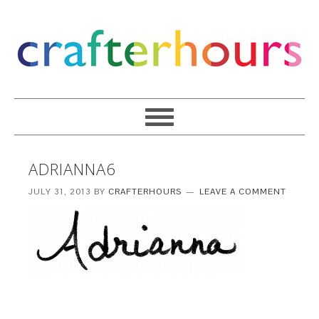
ADRIANNA6
JULY 31, 2013
BY
CRAFTERHOURS
LEAVE A COMMENT