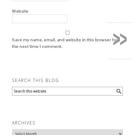
Website
»
Save my name, email, and website in this browser for
the next time I comment.
SEARCH THIS BLOG
ARCHIVES
Archives