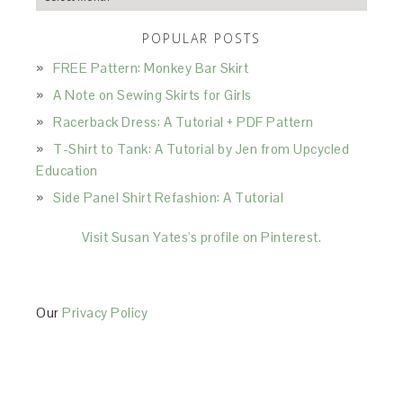
POPULAR POSTS
FREE Pattern: Monkey Bar Skirt
A Note on Sewing Skirts for Girls
Racerback Dress: A Tutorial + PDF Pattern
T-Shirt to Tank: A Tutorial by Jen from Upcycled
Education
Side Panel Shirt Refashion: A Tutorial
Visit Susan Yates's profile on Pinterest.
Our
Privacy Policy