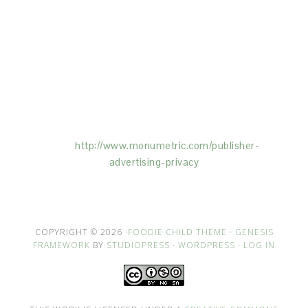
This Site is affiliated with Monumetric (dba for The
Blogger Network, LLC) for the purposes of placing
advertising on the Site, and Monumetric will collect
and use certain data for advertising purposes. To
learn more about Monumetric’s data usage, click
here:
http://www.monumetric.com/
publisher-
advertising-privacy
COPYRIGHT © 2026 ·
FOODIE CHILD THEME
·
GENESIS
FRAMEWORK
BY
STUDIOPRESS
·
WORDPRESS
·
LOG IN