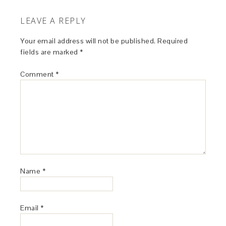
LEAVE A REPLY
Your email address will not be published.
Required
fields are marked
*
Comment
*
Name
*
Email
*