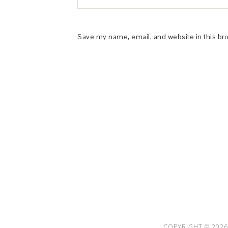
Save my name, email, and website in this br
This Site is affiliated with Monumetric 
collect and use certain data for adve
COPYRIGHT © 2026 