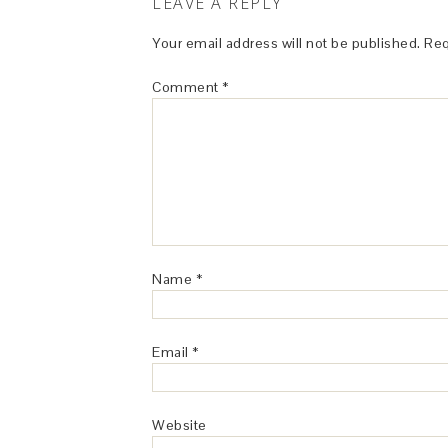
LEAVE A REPLY
Your email address will not be published.
Req
Comment
*
Name
*
Email
*
Website