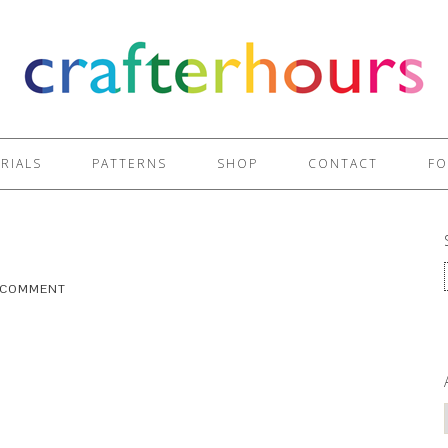
RIALS
PATTERNS
SHOP
CONTACT
FO
A COMMENT