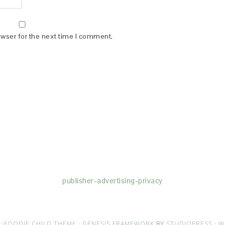
owser for the next time I comment.
(dba for The Blogger Network, LLC) for the purposes of placing adv
rtising purposes. To learn more about Monumetric’s data usage, cl
publisher-advertising-privacy
·
FOODIE CHILD THEME
·
GENESIS FRAMEWORK
BY
STUDIOPRESS
·
W