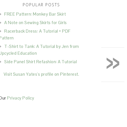
POPULAR POSTS
FREE Pattern: Monkey Bar Skirt
A Note on Sewing Skirts for Girls
Racerback Dress: A Tutorial + PDF
Pattern
T-Shirt to Tank: A Tutorial by Jen from
»
Upcycled Education
Side Panel Shirt Refashion: A Tutorial
Visit Susan Yates's profile on Pinterest.
Our
Privacy Policy