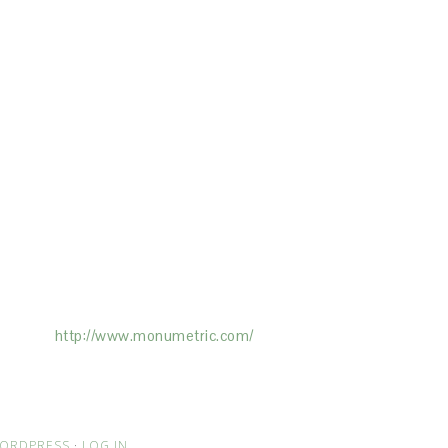
ertising on the Site, and Monumetric will
ick here:
http://www.monumetric.com/
ORDPRESS
·
LOG IN