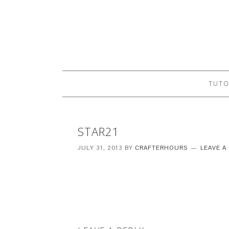
TUTO
STAR21
JULY 31, 2013
BY
CRAFTERHOURS
LEAVE 