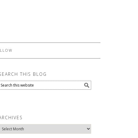
LLOW
SEARCH THIS BLOG
ARCHIVES
Archives