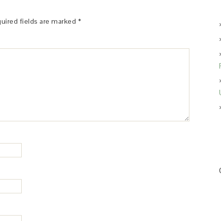
uired fields are marked
*