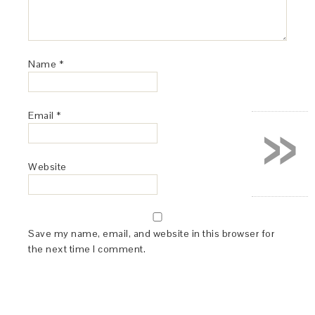
Name
*
»
Email
*
Website
Save my name, email, and website in this browser for
the next time I comment.