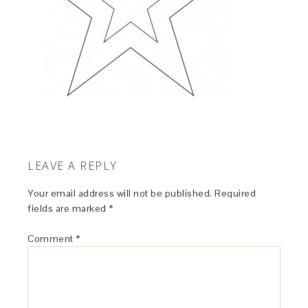
LEAVE A REPLY
Your email address will not be published.
Required
fields are marked
*
Comment
*