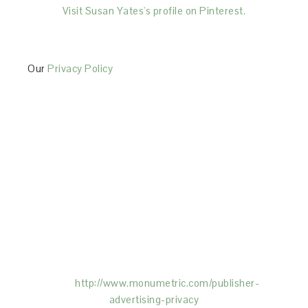
Visit Susan Yates's profile on Pinterest.
Our
Privacy Policy
This Site is affiliated with Monumetric (dba for The
Blogger Network, LLC) for the purposes of placing
advertising on the Site, and Monumetric will collect
and use certain data for advertising purposes. To
learn more about Monumetric’s data usage, click
here:
http://www.monumetric.com/
publisher-
advertising-privacy