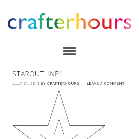
STAROUTLINE1
JULY 31, 2013
BY
CRAFTERHOURS
LEAVE A COMMENT