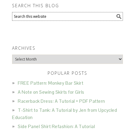
SEARCH THIS BLOG
ARCHIVES
Archives
POPULAR POSTS
FREE Pattern: Monkey Bar Skirt
A Note on Sewing Skirts for Girls
Racerback Dress: A Tutorial + PDF Pattern
T-Shirt to Tank: A Tutorial by Jen from Upcycled
Education
Side Panel Shirt Refashion: A Tutorial