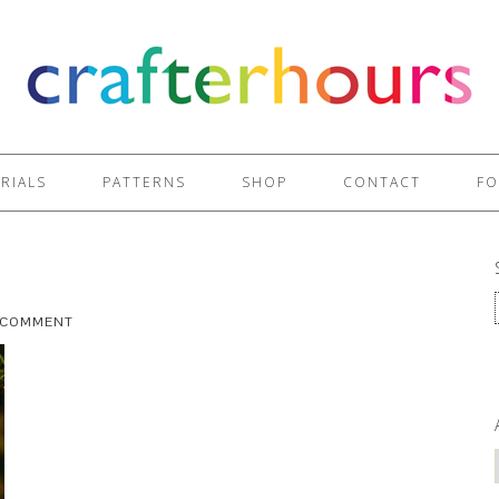
RIALS
PATTERNS
SHOP
CONTACT
FO
A COMMENT