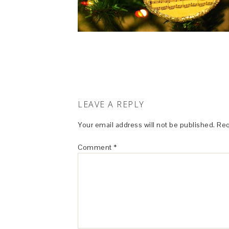
LEAVE A REPLY
Your email address will not be published.
Req
Comment
*