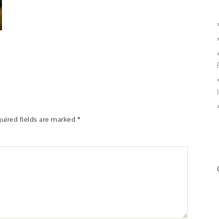
uired fields are marked
*