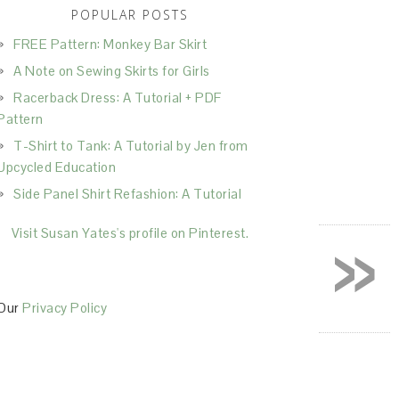
POPULAR POSTS
FREE Pattern: Monkey Bar Skirt
A Note on Sewing Skirts for Girls
Racerback Dress: A Tutorial + PDF
Pattern
T-Shirt to Tank: A Tutorial by Jen from
Upcycled Education
Side Panel Shirt Refashion: A Tutorial
»
Visit Susan Yates's profile on Pinterest.
Our
Privacy Policy