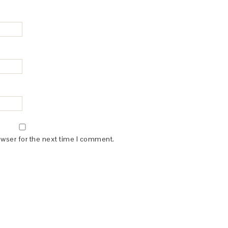
owser for the next time I comment.