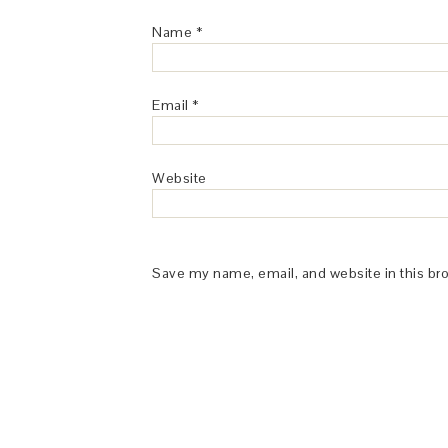
Name
*
Email
*
Website
Save my name, email, and website in this br