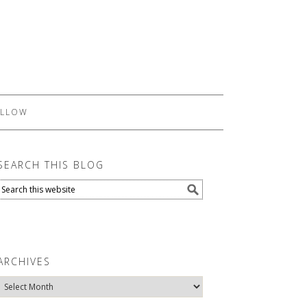
LLOW
SEARCH THIS BLOG
ARCHIVES
Archives