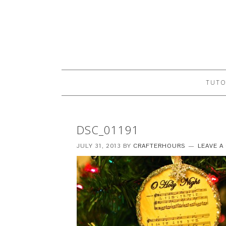
TUTO
DSC_01191
JULY 31, 2013
BY
CRAFTERHOURS
LEAVE 