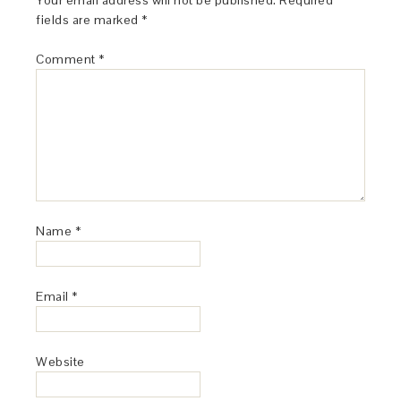
Your email address will not be published.
Required
fields are marked
*
Comment
*
Name
*
Email
*
Website