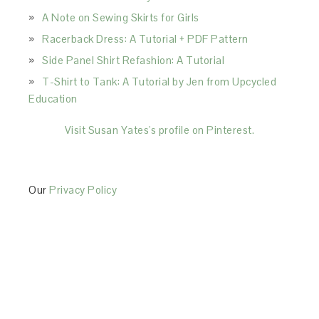
A Note on Sewing Skirts for Girls
Racerback Dress: A Tutorial + PDF Pattern
Side Panel Shirt Refashion: A Tutorial
T-Shirt to Tank: A Tutorial by Jen from Upcycled
Education
Visit Susan Yates's profile on Pinterest.
Our
Privacy Policy