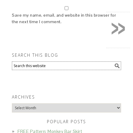
»
Save my name, email, and website in this browser for
the next time I comment.
SEARCH THIS BLOG
ARCHIVES
Archives
POPULAR POSTS
FREE Pattern: Monkey Bar Skirt