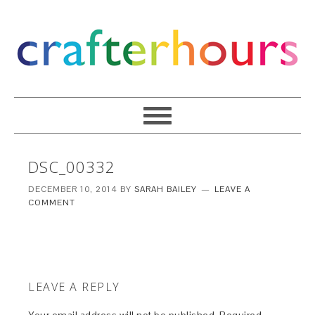
DSC_00332
DECEMBER 10, 2014
BY
SARAH BAILEY
LEAVE A
COMMENT
LEAVE A REPLY