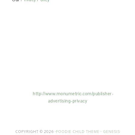
This Site is affiliated with Monumetric (dba for The
Blogger Network, LLC) for the purposes of placing
advertising on the Site, and Monumetric will collect
and use certain data for advertising purposes. To
learn more about Monumetric’s data usage, click
here:
http://www.monumetric.com/
publisher-
advertising-privacy
COPYRIGHT © 2026 ·
FOODIE CHILD THEME
·
GENESIS