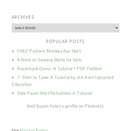
ARCHIVES
Archives
POPULAR POSTS
FREE Pattern: Monkey Bar Skirt
A Note on Sewing Skirts for Girls
Racerback Dress: A Tutorial + PDF Pattern
T-Shirt to Tank: A Tutorial by Jen from Upcycled
Education
Side Panel Shirt Refashion: A Tutorial
Visit Susan Yates's profile on Pinterest.
Our
Privacy Policy