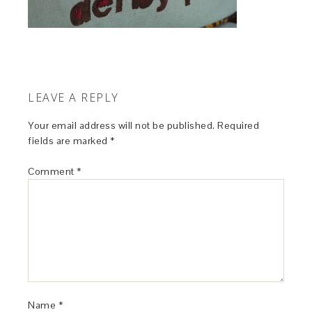
LEAVE A REPLY
Your email address will not be published.
Required
fields are marked
*
Comment
*
Name
*