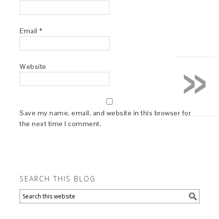
Email
*
»
Website
Save my name, email, and website in this browser for
the next time I comment.
SEARCH THIS BLOG