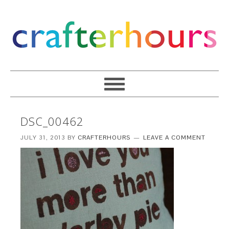
DSC_00462
JULY 31, 2013
BY
CRAFTERHOURS
LEAVE A COMMENT