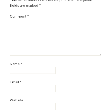
Your email address will not be published.
Required
fields are marked
*
Comment
*
Name
*
Email
*
Website