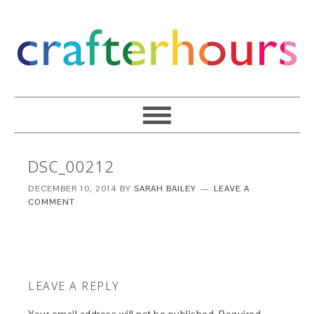
DSC_00212
DECEMBER 10, 2014
BY
SARAH BAILEY
LEAVE A
COMMENT
LEAVE A REPLY