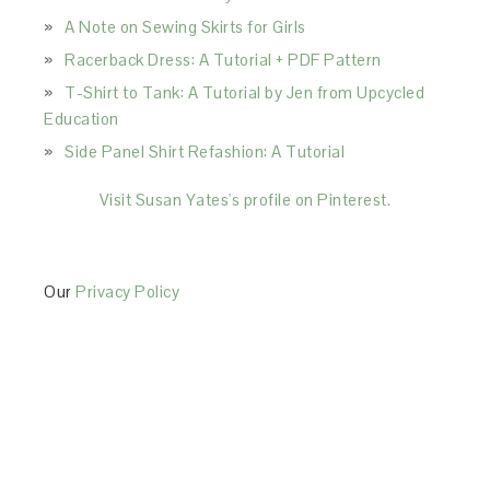
A Note on Sewing Skirts for Girls
Racerback Dress: A Tutorial + PDF Pattern
T-Shirt to Tank: A Tutorial by Jen from Upcycled
Education
Side Panel Shirt Refashion: A Tutorial
Visit Susan Yates's profile on Pinterest.
Our
Privacy Policy