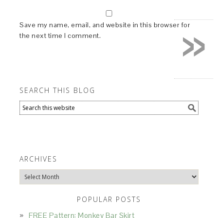
»
Save my name, email, and website in this browser for
the next time I comment.
SEARCH THIS BLOG
ARCHIVES
Archives
POPULAR POSTS
FREE Pattern: Monkey Bar Skirt