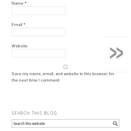
Name
*
Email
*
»
Website
Save my name, email, and website in this browser for
the next time I comment.
SEARCH THIS BLOG