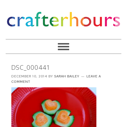
DSC_000441
DECEMBER 10, 2014
BY
SARAH BAILEY
LEAVE A
COMMENT