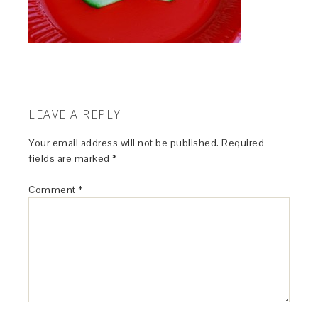
LEAVE A REPLY
Your email address will not be published.
Required
fields are marked
*
Comment
*