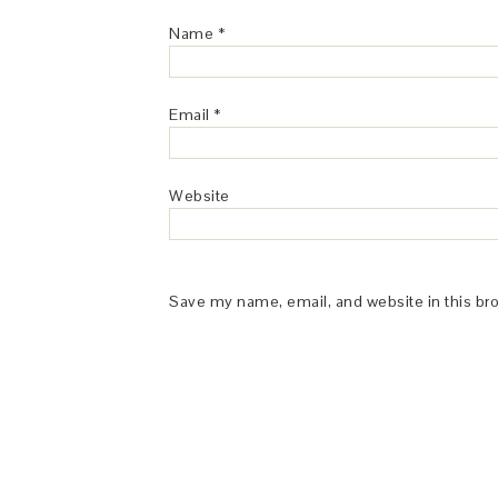
Name
*
Email
*
Website
Save my name, email, and website in this br