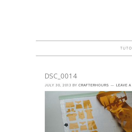
TUTO
DSC_0014
JULY 30, 2013
BY
CRAFTERHOURS
LEAVE 