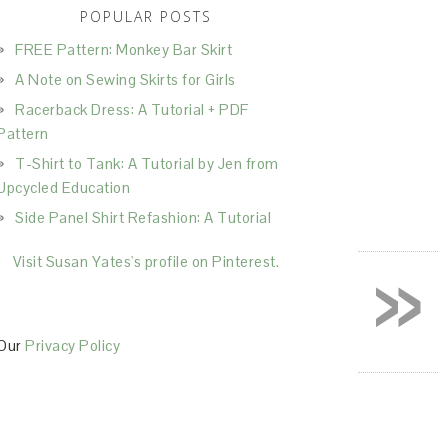
POPULAR POSTS
FREE Pattern: Monkey Bar Skirt
A Note on Sewing Skirts for Girls
Racerback Dress: A Tutorial + PDF
Pattern
T-Shirt to Tank: A Tutorial by Jen from
Upcycled Education
Side Panel Shirt Refashion: A Tutorial
»
Visit Susan Yates's profile on Pinterest.
Our
Privacy Policy