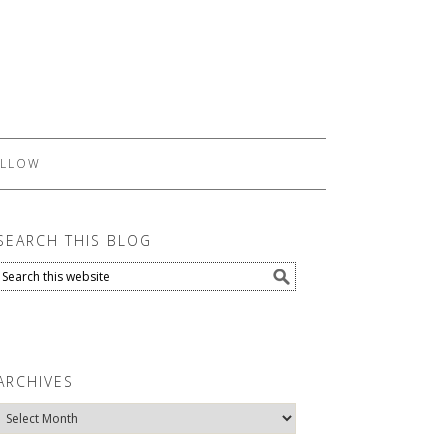
LLOW
SEARCH THIS BLOG
ARCHIVES
Archives