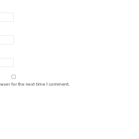
owser for the next time I comment.