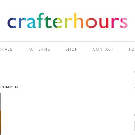
RIALS
PATTERNS
SHOP
CONTACT
FO
A COMMENT