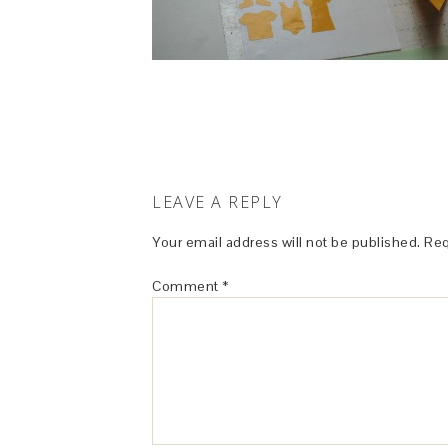
LEAVE A REPLY
Your email address will not be published.
Req
Comment
*