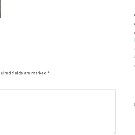
uired fields are marked
*