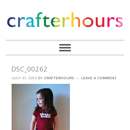
DSC_00262
JULY 31, 2013
BY
CRAFTERHOURS
LEAVE A COMMENT