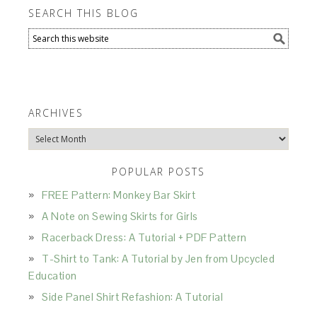
SEARCH THIS BLOG
ARCHIVES
Archives
POPULAR POSTS
FREE Pattern: Monkey Bar Skirt
A Note on Sewing Skirts for Girls
Racerback Dress: A Tutorial + PDF Pattern
T-Shirt to Tank: A Tutorial by Jen from Upcycled
Education
Side Panel Shirt Refashion: A Tutorial