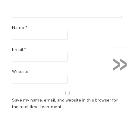
Name
*
»
Email
*
Website
Save my name, email, and website in this browser for
the next time I comment.