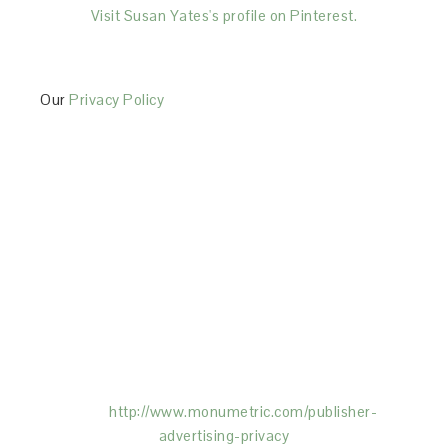
Visit Susan Yates's profile on Pinterest.
Our
Privacy Policy
This Site is affiliated with Monumetric (dba for The
Blogger Network, LLC) for the purposes of placing
advertising on the Site, and Monumetric will collect
and use certain data for advertising purposes. To
learn more about Monumetric’s data usage, click
here:
http://www.monumetric.com/
publisher-
advertising-privacy