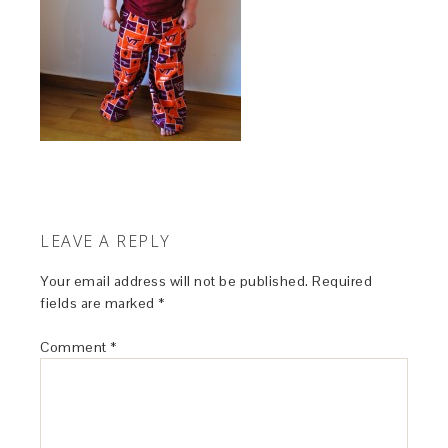
LEAVE A REPLY
Your email address will not be published.
Required
fields are marked
*
Comment
*