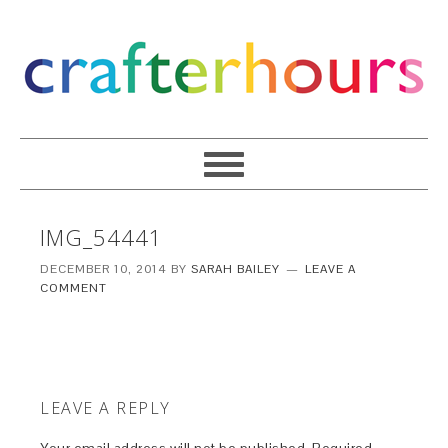
IMG_54441
DECEMBER 10, 2014
BY
SARAH BAILEY
LEAVE A
COMMENT
LEAVE A REPLY