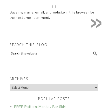
»
Save my name, email, and website in this browser for
the next time I comment.
SEARCH THIS BLOG
ARCHIVES
Archives
POPULAR POSTS
FREE Pattern: Monkey Bar Skirt