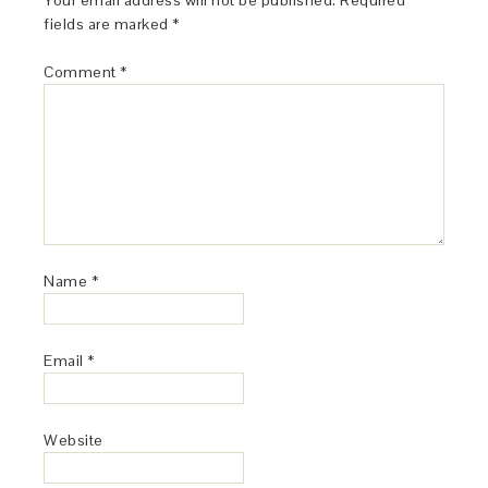
Your email address will not be published.
Required
fields are marked
*
Comment
*
Name
*
Email
*
Website