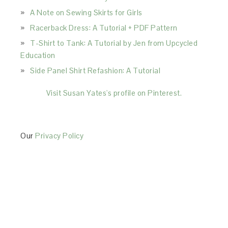
A Note on Sewing Skirts for Girls
Racerback Dress: A Tutorial + PDF Pattern
T-Shirt to Tank: A Tutorial by Jen from Upcycled
Education
Side Panel Shirt Refashion: A Tutorial
Visit Susan Yates's profile on Pinterest.
Our
Privacy Policy