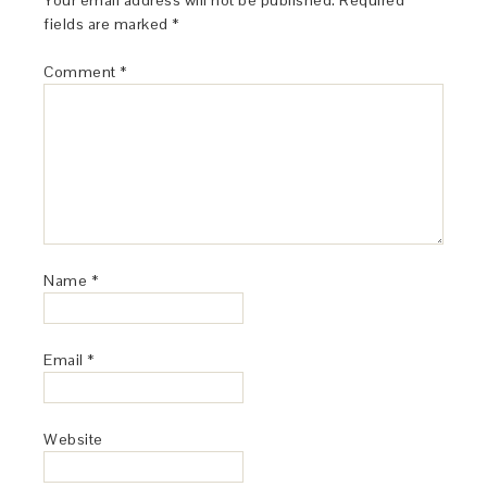
Your email address will not be published.
Required
fields are marked
*
Comment
*
Name
*
Email
*
Website