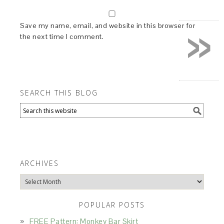
»
Save my name, email, and website in this browser for
the next time I comment.
SEARCH THIS BLOG
ARCHIVES
Archives
POPULAR POSTS
FREE Pattern: Monkey Bar Skirt