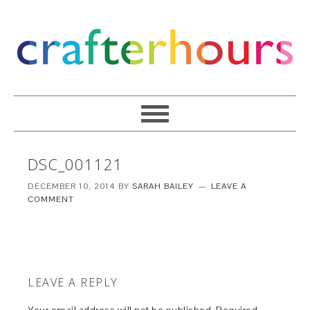
DSC_001121
DECEMBER 10, 2014
BY
SARAH BAILEY
LEAVE A
COMMENT
LEAVE A REPLY