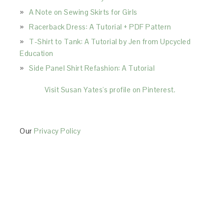
A Note on Sewing Skirts for Girls
Racerback Dress: A Tutorial + PDF Pattern
T-Shirt to Tank: A Tutorial by Jen from Upcycled
Education
Side Panel Shirt Refashion: A Tutorial
Visit Susan Yates's profile on Pinterest.
Our
Privacy Policy