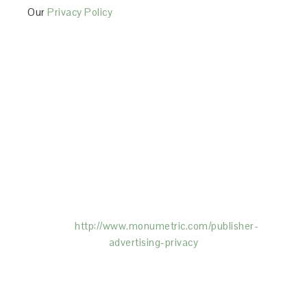
Our
Privacy Policy
This Site is affiliated with Monumetric (dba for The
Blogger Network, LLC) for the purposes of placing
advertising on the Site, and Monumetric will collect
and use certain data for advertising purposes. To
learn more about Monumetric’s data usage, click
here:
http://www.monumetric.com/
publisher-
advertising-privacy