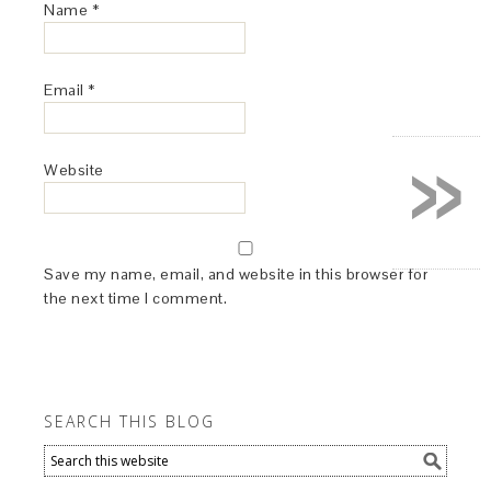
Name
*
Email
*
»
Website
Save my name, email, and website in this browser for
the next time I comment.
SEARCH THIS BLOG