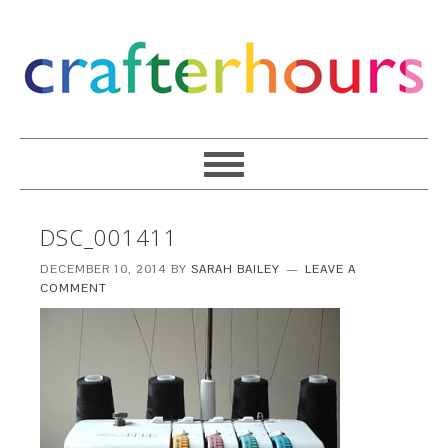
DSC_001411
DECEMBER 10, 2014
BY
SARAH BAILEY
LEAVE A
COMMENT