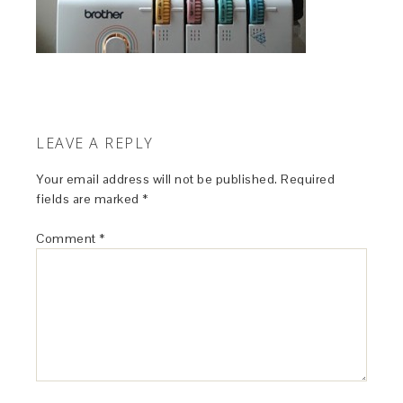
LEAVE A REPLY
Your email address will not be published.
Required
fields are marked
*
Comment
*