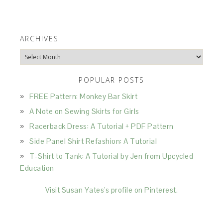
ARCHIVES
Archives
POPULAR POSTS
FREE Pattern: Monkey Bar Skirt
A Note on Sewing Skirts for Girls
Racerback Dress: A Tutorial + PDF Pattern
Side Panel Shirt Refashion: A Tutorial
T-Shirt to Tank: A Tutorial by Jen from Upcycled
Education
Visit Susan Yates's profile on Pinterest.