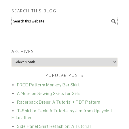
SEARCH THIS BLOG
ARCHIVES
Archives
POPULAR POSTS
FREE Pattern: Monkey Bar Skirt
A Note on Sewing Skirts for Girls
Racerback Dress: A Tutorial + PDF Pattern
T-Shirt to Tank: A Tutorial by Jen from Upcycled
Education
Side Panel Shirt Refashion: A Tutorial