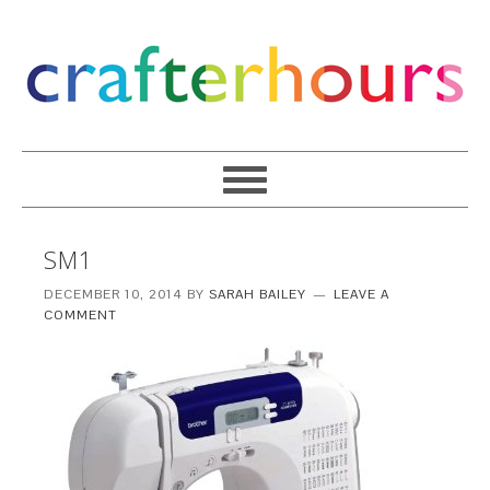
SM1
DECEMBER 10, 2014
BY
SARAH BAILEY
LEAVE A
COMMENT