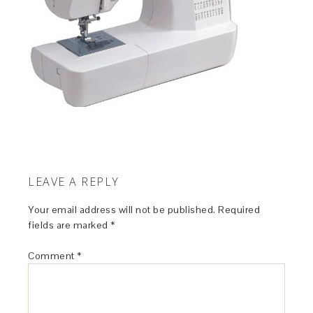
LEAVE A REPLY
Your email address will not be published.
Required
fields are marked
*
Comment
*