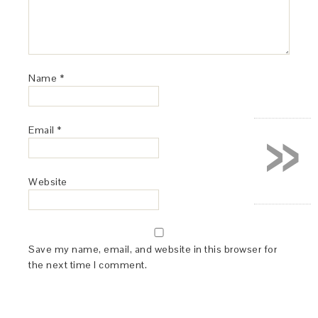
Name
*
»
Email
*
Website
Save my name, email, and website in this browser for
the next time I comment.