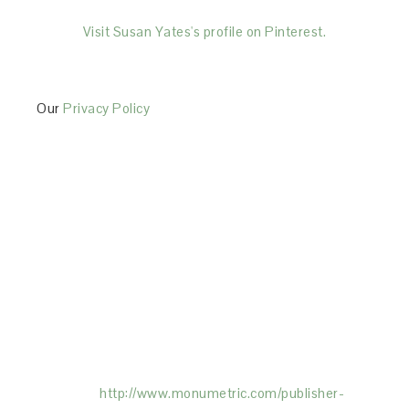
Visit Susan Yates's profile on Pinterest.
Our
Privacy Policy
This Site is affiliated with Monumetric (dba for The
Blogger Network, LLC) for the purposes of placing
advertising on the Site, and Monumetric will collect
and use certain data for advertising purposes. To
learn more about Monumetric’s data usage, click
here:
http://www.monumetric.com/
publisher-