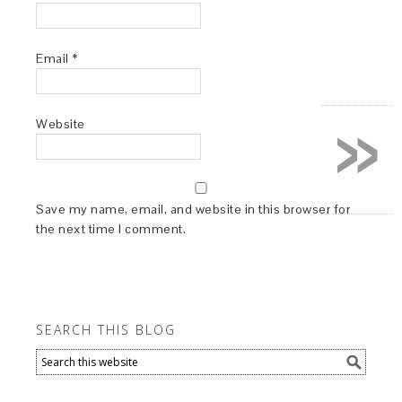
Email
*
»
Website
Save my name, email, and website in this browser for
the next time I comment.
SEARCH THIS BLOG