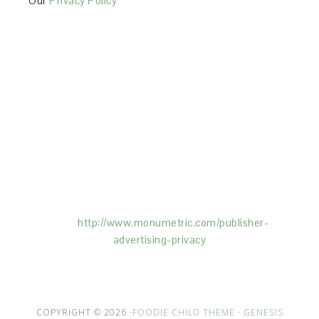
Our
Privacy Policy
This Site is affiliated with Monumetric (dba for The
Blogger Network, LLC) for the purposes of placing
advertising on the Site, and Monumetric will collect
and use certain data for advertising purposes. To
learn more about Monumetric’s data usage, click
here:
http://www.monumetric.com/
publisher-
advertising-privacy
COPYRIGHT © 2026 ·
FOODIE CHILD THEME
·
GENESIS