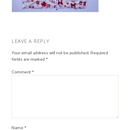
LEAVE A REPLY
Your email address will not be published.
Required
fields are marked
*
Comment
*
Name
*