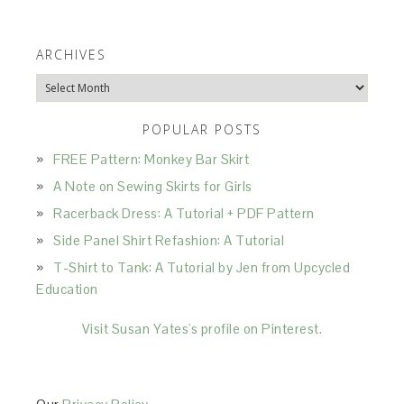
ARCHIVES
Archives
POPULAR POSTS
FREE Pattern: Monkey Bar Skirt
A Note on Sewing Skirts for Girls
Racerback Dress: A Tutorial + PDF Pattern
Side Panel Shirt Refashion: A Tutorial
T-Shirt to Tank: A Tutorial by Jen from Upcycled
Education
Visit Susan Yates's profile on Pinterest.