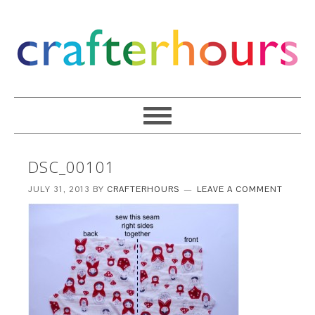
DSC_00101
JULY 31, 2013
BY
CRAFTERHOURS
LEAVE A COMMENT