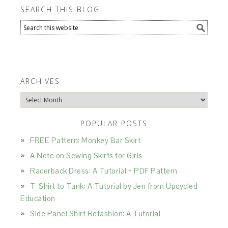
SEARCH THIS BLOG
ARCHIVES
Archives
POPULAR POSTS
FREE Pattern: Monkey Bar Skirt
A Note on Sewing Skirts for Girls
Racerback Dress: A Tutorial + PDF Pattern
T-Shirt to Tank: A Tutorial by Jen from Upcycled
Education
Side Panel Shirt Refashion: A Tutorial