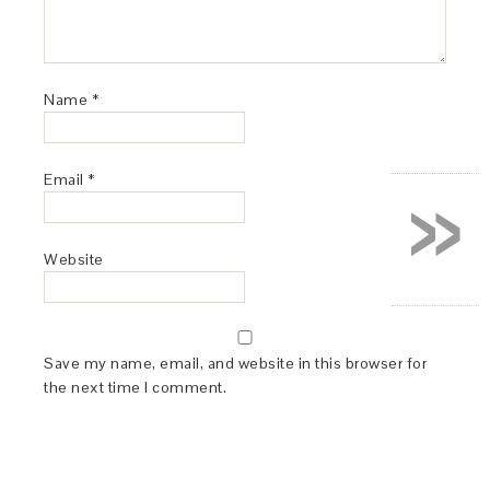
Name
*
»
Email
*
Website
Save my name, email, and website in this browser for
the next time I comment.