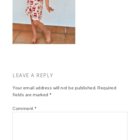
LEAVE A REPLY
Your email address will not be published.
Required
fields are marked
*
Comment
*