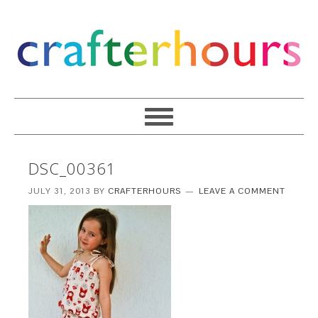
DSC_00361
JULY 31, 2013
BY
CRAFTERHOURS
LEAVE A COMMENT