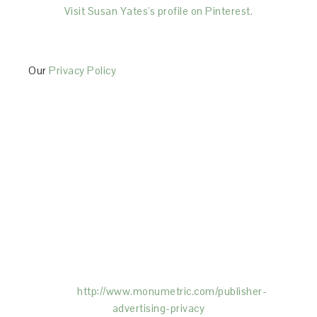
Visit Susan Yates's profile on Pinterest.
Our
Privacy Policy
This Site is affiliated with Monumetric (dba for The
Blogger Network, LLC) for the purposes of placing
advertising on the Site, and Monumetric will collect
and use certain data for advertising purposes. To
learn more about Monumetric’s data usage, click
here:
http://www.monumetric.com/
publisher-
advertising-privacy