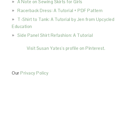
A Note on Sewing Skirts for Girls
Racerback Dress: A Tutorial + PDF Pattern
T-Shirt to Tank: A Tutorial by Jen from Upcycled
Education
Side Panel Shirt Refashion: A Tutorial
Visit Susan Yates's profile on Pinterest.
Our
Privacy Policy
This Site is affiliated with Monumetric (dba for The