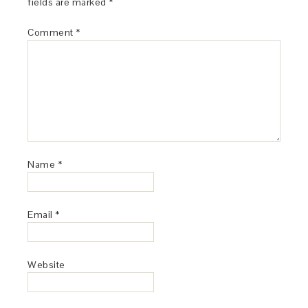
fields are marked
*
Comment
*
Name
*
Email
*
Website