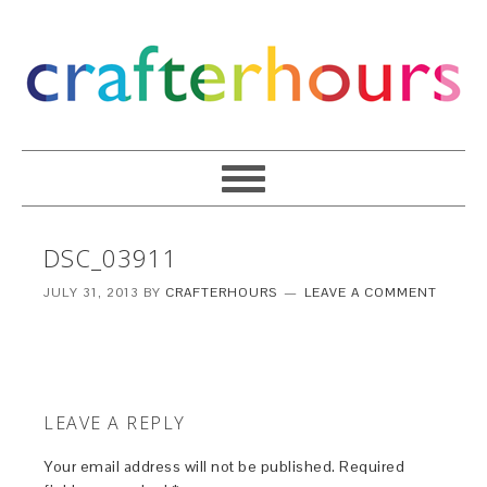
DSC_03911
JULY 31, 2013
BY
CRAFTERHOURS
LEAVE A COMMENT
LEAVE A REPLY
Your email address will not be published.
Required