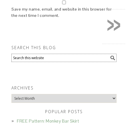
»
Save my name, email, and website in this browser for
the next time I comment.
SEARCH THIS BLOG
ARCHIVES
Archives
POPULAR POSTS
FREE Pattern: Monkey Bar Skirt