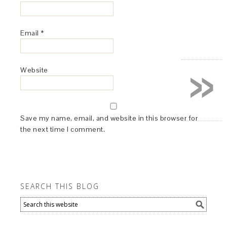
Email
*
»
Website
Save my name, email, and website in this browser for
the next time I comment.
SEARCH THIS BLOG