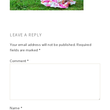
LEAVE A REPLY
Your email address will not be published.
Required
fields are marked
*
Comment
*
Name
*