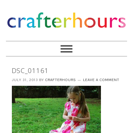
DSC_01161
JULY 31, 2013
BY
CRAFTERHOURS
LEAVE A COMMENT