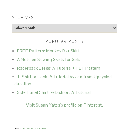
ARCHIVES
Archives
POPULAR POSTS
FREE Pattern: Monkey Bar Skirt
A Note on Sewing Skirts for Girls
Racerback Dress: A Tutorial + PDF Pattern
T-Shirt to Tank: A Tutorial by Jen from Upcycled
Education
Side Panel Shirt Refashion: A Tutorial
Visit Susan Yates's profile on Pinterest.