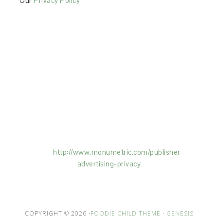
Our
Privacy Policy
This Site is affiliated with Monumetric (dba for The
Blogger Network, LLC) for the purposes of placing
advertising on the Site, and Monumetric will collect
and use certain data for advertising purposes. To
learn more about Monumetric’s data usage, click
here:
http://www.monumetric.com/
publisher-
advertising-privacy
COPYRIGHT © 2026 ·
FOODIE CHILD THEME
·
GENESIS