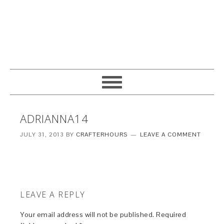
ADRIANNA14
JULY 31, 2013
BY
CRAFTERHOURS
LEAVE A COMMENT
LEAVE A REPLY
Your email address will not be published.
Required