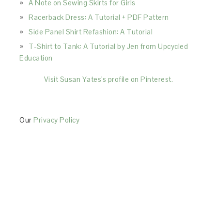
A Note on Sewing Skirts for Girls
Racerback Dress: A Tutorial + PDF Pattern
Side Panel Shirt Refashion: A Tutorial
T-Shirt to Tank: A Tutorial by Jen from Upcycled
Education
Visit Susan Yates's profile on Pinterest.
Our
Privacy Policy
This Site is affiliated with Monumetric (dba for The