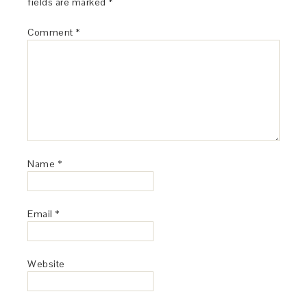
fields are marked
*
Comment
*
Name
*
Email
*
Website