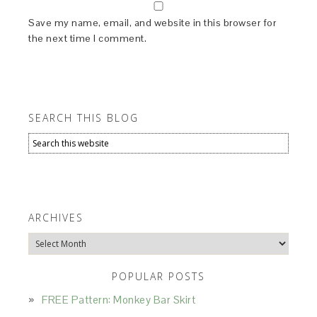
Save my name, email, and website in this browser for
the next time I comment.
SEARCH THIS BLOG
ARCHIVES
Archives
POPULAR POSTS
FREE Pattern: Monkey Bar Skirt