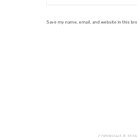
Save my name, email, and website in this br
This Site is affiliated with Monumetric 
collect and use certain data for adve
COPYRIGHT © 2026 