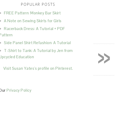
POPULAR POSTS
FREE Pattern: Monkey Bar Skirt
A Note on Sewing Skirts for Girls
Racerback Dress: A Tutorial + PDF
Pattern
Side Panel Shirt Refashion: A Tutorial
»
T-Shirt to Tank: A Tutorial by Jen from
Upcycled Education
Visit Susan Yates's profile on Pinterest.
Our
Privacy Policy