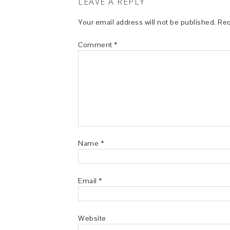
LEAVE A REPLY
Your email address will not be published.
Req
Comment
*
Name
*
Email
*
Website