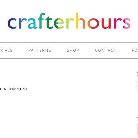
RIALS
PATTERNS
SHOP
CONTACT
FO
VE A COMMENT