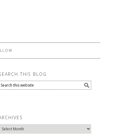
LLOW
SEARCH THIS BLOG
ARCHIVES
Archives