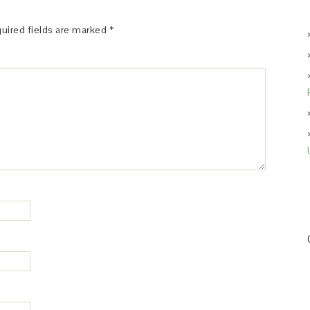
uired fields are marked
*