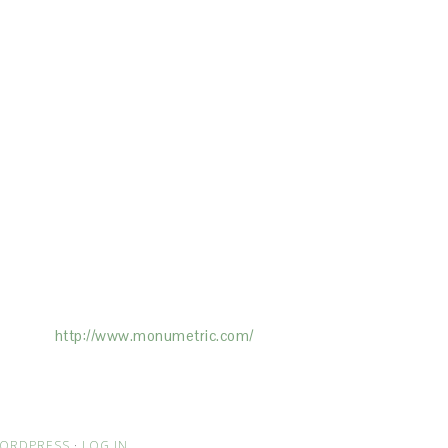
ertising on the Site, and Monumetric will
ick here:
http://www.monumetric.com/
ORDPRESS
·
LOG IN