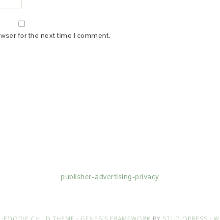
owser for the next time I comment.
(dba for The Blogger Network, LLC) for the purposes of placing adv
rtising purposes. To learn more about Monumetric’s data usage, cl
publisher-advertising-privacy
·
FOODIE CHILD THEME
·
GENESIS FRAMEWORK
BY
STUDIOPRESS
·
W