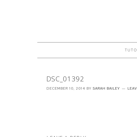
TUTO
DSC_01392
DECEMBER 10, 2014
BY
SARAH BAILEY
LEA