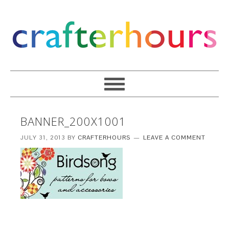
BANNER_200X1001
JULY 31, 2013
BY
CRAFTERHOURS
LEAVE A COMMENT