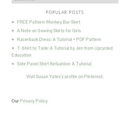
POPULAR POSTS
FREE Pattern: Monkey Bar Skirt
A Note on Sewing Skirts for Girls
Racerback Dress: A Tutorial + PDF Pattern
T-Shirt to Tank: A Tutorial by Jen from Upcycled
Education
Side Panel Shirt Refashion: A Tutorial
Visit Susan Yates's profile on Pinterest.
Our
Privacy Policy