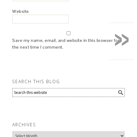
Website
»
Save my name, email, and website in this browser for
the next time I comment.
SEARCH THIS BLOG
ARCHIVES
Archives