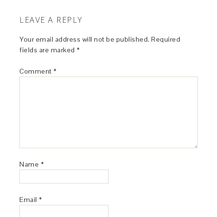
LEAVE A REPLY
Your email address will not be published.
Required
fields are marked
*
Comment
*
Name
*
Email
*