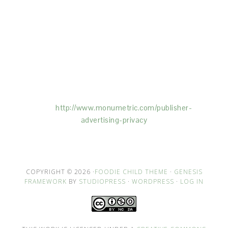
This Site is affiliated with Monumetric (dba for The
Blogger Network, LLC) for the purposes of placing
advertising on the Site, and Monumetric will collect
and use certain data for advertising purposes. To
learn more about Monumetric’s data usage, click
here:
http://www.monumetric.com/
publisher-
advertising-privacy
COPYRIGHT © 2026 ·
FOODIE CHILD THEME
·
GENESIS
FRAMEWORK
BY
STUDIOPRESS
·
WORDPRESS
·
LOG IN