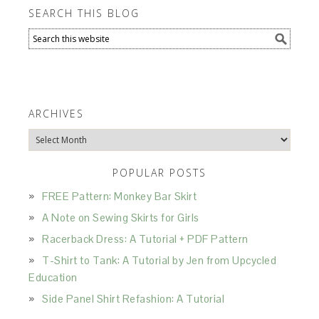
SEARCH THIS BLOG
ARCHIVES
Archives
POPULAR POSTS
FREE Pattern: Monkey Bar Skirt
A Note on Sewing Skirts for Girls
Racerback Dress: A Tutorial + PDF Pattern
T-Shirt to Tank: A Tutorial by Jen from Upcycled
Education
Side Panel Shirt Refashion: A Tutorial