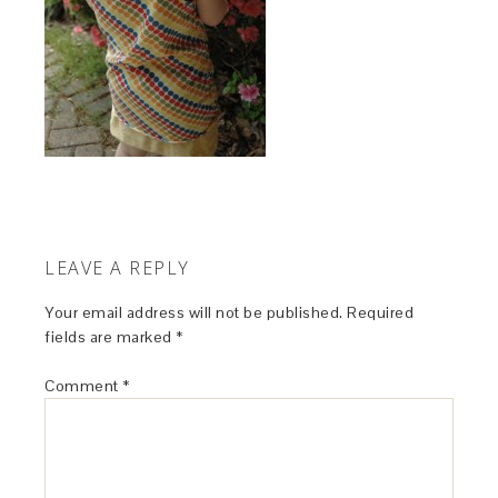
LEAVE A REPLY
Your email address will not be published.
Required
fields are marked
*
Comment
*