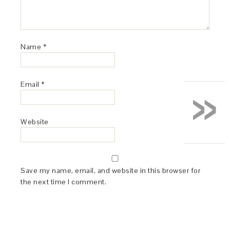
Name
*
»
Email
*
Website
Save my name, email, and website in this browser for
the next time I comment.