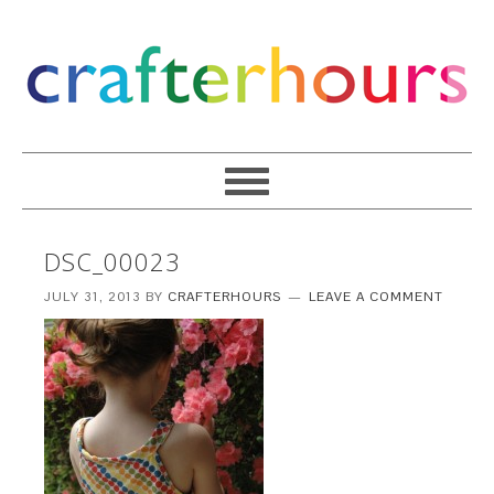
DSC_00023
JULY 31, 2013
BY
CRAFTERHOURS
LEAVE A COMMENT