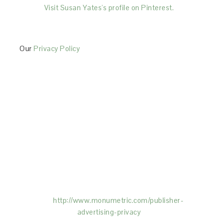
Visit Susan Yates's profile on Pinterest.
Our
Privacy Policy
This Site is affiliated with Monumetric (dba for The
Blogger Network, LLC) for the purposes of placing
advertising on the Site, and Monumetric will collect
and use certain data for advertising purposes. To
learn more about Monumetric’s data usage, click
here:
http://www.monumetric.com/
publisher-
advertising-privacy