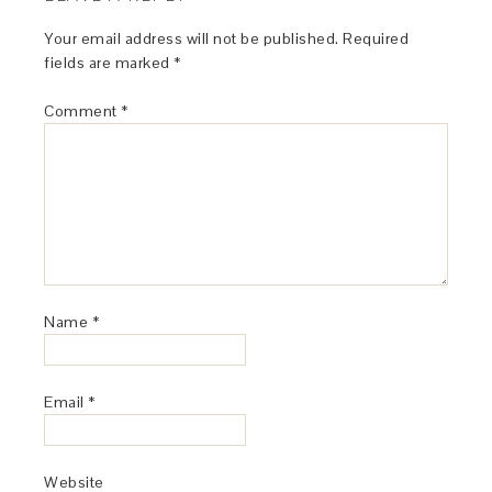
Your email address will not be published.
Required
fields are marked
*
Comment
*
Name
*
Email
*
Website