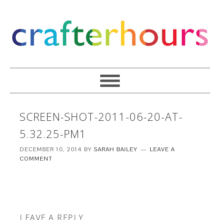
SCREEN-SHOT-2011-06-20-AT-
5.32.25-PM1
DECEMBER 10, 2014
BY
SARAH BAILEY
LEAVE A
COMMENT
LEAVE A REPLY