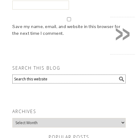
»
Save my name, email, and website in this browser for
the next time I comment.
SEARCH THIS BLOG
ARCHIVES
Archives
POPULAR POSTS