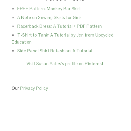
FREE Pattern: Monkey Bar Skirt
A Note on Sewing Skirts for Girls
Racerback Dress: A Tutorial + PDF Pattern
T-Shirt to Tank: A Tutorial by Jen from Upcycled
Education
Side Panel Shirt Refashion: A Tutorial
Visit Susan Yates's profile on Pinterest.
Our
Privacy Policy