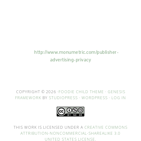
This Site is affiliated with Monumetric (dba for The
Blogger Network, LLC) for the purposes of placing
advertising on the Site, and Monumetric will collect
and use certain data for advertising purposes. To
learn more about Monumetric’s data usage, click
here:
http://www.monumetric.com/
publisher-
advertising-privacy
COPYRIGHT © 2026 ·
FOODIE CHILD THEME
·
GENESIS
FRAMEWORK
BY
STUDIOPRESS
·
WORDPRESS
·
LOG IN
THIS WORK IS LICENSED UNDER A
CREATIVE COMMONS
ATTRIBUTION-NONCOMMERCIAL-SHAREALIKE 3.0
UNITED STATES LICENSE
.