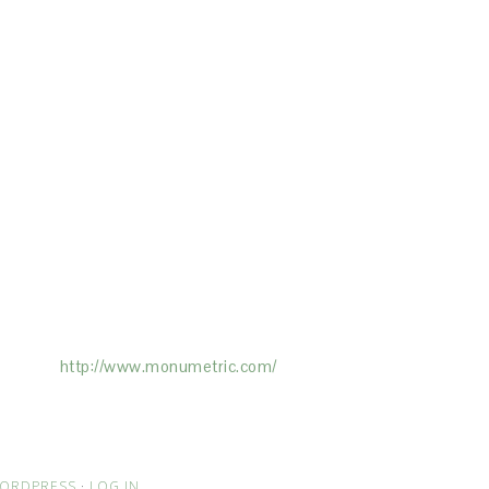
ertising on the Site, and Monumetric will
ick here:
http://www.monumetric.com/
ORDPRESS
·
LOG IN