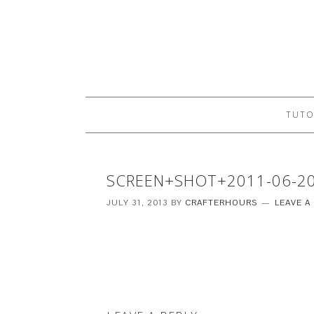
TUTO
SCREEN+SHOT+2011-06-2
JULY 31, 2013
BY
CRAFTERHOURS
LEAVE 