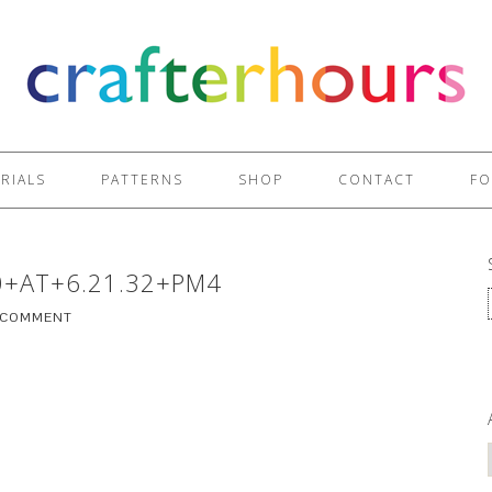
RIALS
PATTERNS
SHOP
CONTACT
FO
0+AT+6.21.32+PM4
A COMMENT