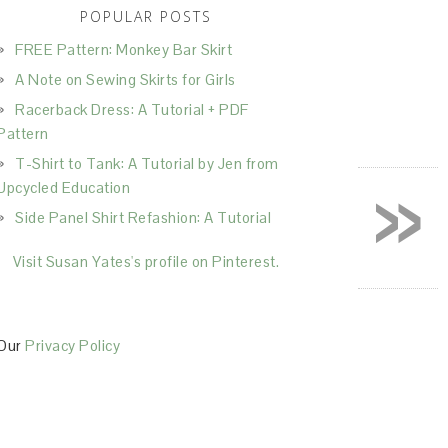
POPULAR POSTS
FREE Pattern: Monkey Bar Skirt
A Note on Sewing Skirts for Girls
Racerback Dress: A Tutorial + PDF
Pattern
T-Shirt to Tank: A Tutorial by Jen from
»
Upcycled Education
Side Panel Shirt Refashion: A Tutorial
Visit Susan Yates's profile on Pinterest.
Our
Privacy Policy