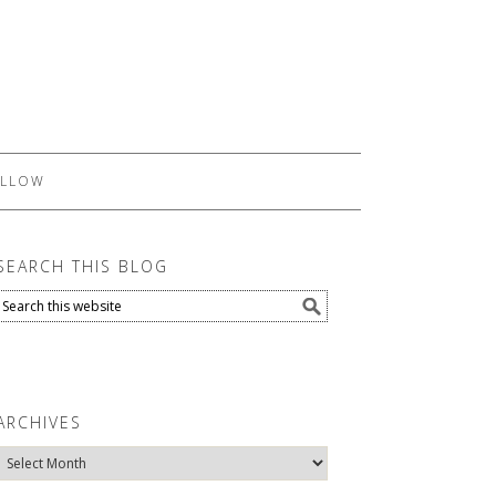
LLOW
SEARCH THIS BLOG
ARCHIVES
Archives