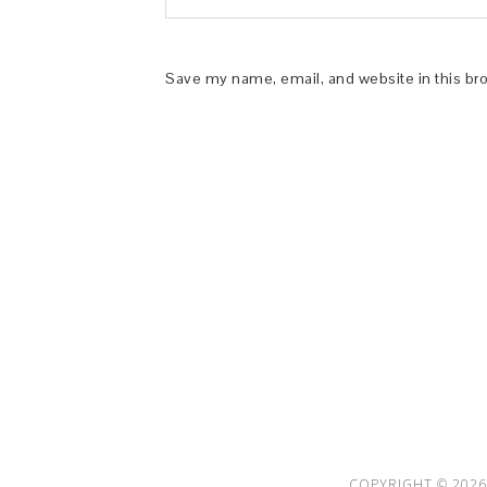
Save my name, email, and website in this br
This Site is affiliated with Monumetric 
collect and use certain data for adve
COPYRIGHT © 2026 