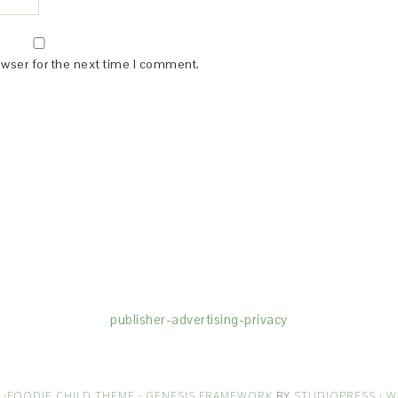
owser for the next time I comment.
(dba for The Blogger Network, LLC) for the purposes of placing adv
rtising purposes. To learn more about Monumetric’s data usage, cl
publisher-advertising-privacy
·
FOODIE CHILD THEME
·
GENESIS FRAMEWORK
BY
STUDIOPRESS
·
W