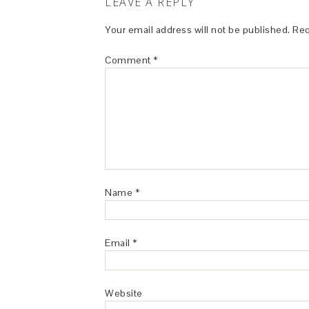
LEAVE A REPLY
Your email address will not be published.
Req
Comment
*
Name
*
Email
*
Website