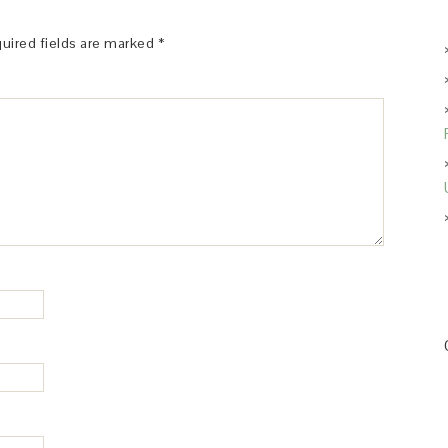
uired fields are marked
*